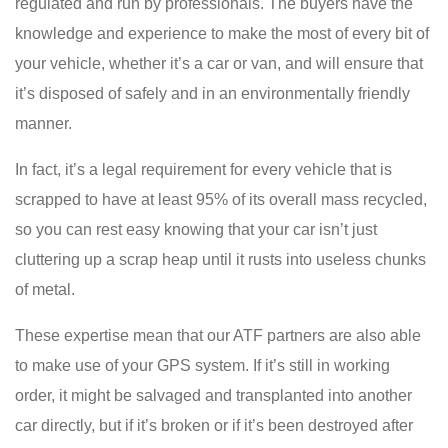
regulated and run by professionals. The buyers have the
knowledge and experience to make the most of every bit of
your vehicle, whether it’s a car or van, and will ensure that
it’s disposed of safely and in an environmentally friendly
manner.
In fact, it’s a legal requirement for every vehicle that is
scrapped to have at least 95% of its overall mass recycled,
so you can rest easy knowing that your car isn’t just
cluttering up a scrap heap until it rusts into useless chunks
of metal.
These expertise mean that our ATF partners are also able
to make use of your GPS system. If it’s still in working
order, it might be salvaged and transplanted into another
car directly, but if it’s broken or if it’s been destroyed after