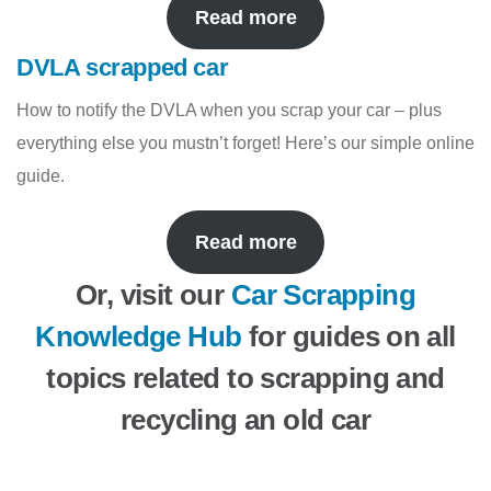
Read more
DVLA scrapped car
How to notify the DVLA when you scrap your car – plus
everything else you mustn’t forget! Here’s our simple online
guide.
Read more
Or, visit our
Car Scrapping
Knowledge Hub
for guides on all
topics related to scrapping and
recycling an old car