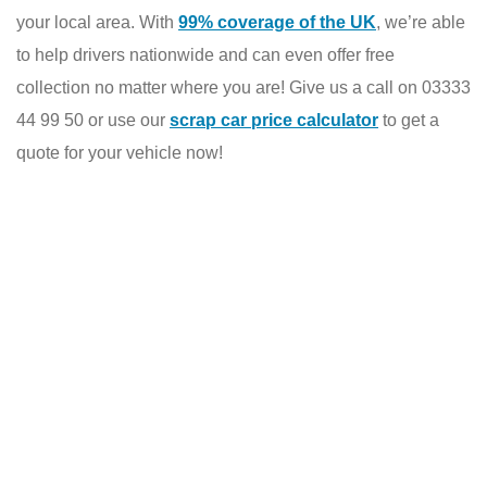
your local area. With
99% coverage of the UK
, we’re able
to help drivers nationwide and can even offer free
collection no matter where you are! Give us a call on 03333
44 99 50 or use our
scrap car price calculator
to get a
quote for your vehicle now!