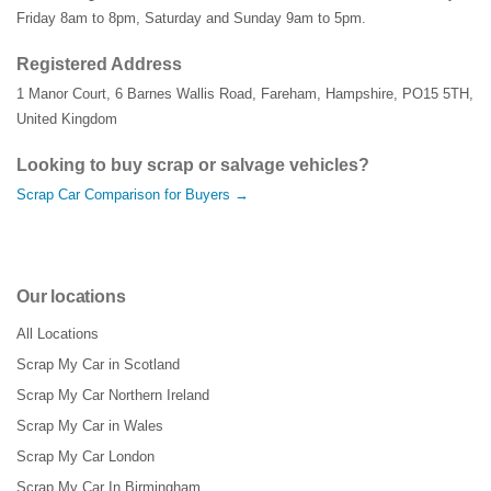
Friday 8am to 8pm, Saturday and Sunday 9am to 5pm.
Registered Address
1 Manor Court
,
6 Barnes Wallis Road
,
Fareham
,
Hampshire
,
PO15 5TH
,
United Kingdom
Looking to buy scrap or salvage vehicles?
Scrap Car Comparison for Buyers →
Our locations
All Locations
Scrap My Car in Scotland
Scrap My Car Northern Ireland
Scrap My Car in Wales
Scrap My Car London
Scrap My Car In Birmingham