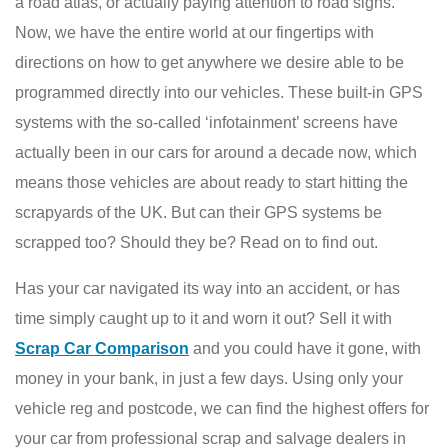
a road atlas, or actually paying attention to road signs.
Now, we have the entire world at our fingertips with
directions on how to get anywhere we desire able to be
programmed directly into our vehicles. These built-in GPS
systems with the so-called ‘infotainment’ screens have
actually been in our cars for around a decade now, which
means those vehicles are about ready to start hitting the
scrapyards of the UK. But can their GPS systems be
scrapped too? Should they be? Read on to find out.
Has your car navigated its way into an accident, or has
time simply caught up to it and worn it out? Sell it with
Scrap Car Comparison
and you could have it gone, with
money in your bank, in just a few days. Using only your
vehicle reg and postcode, we can find the highest offers for
your car from professional scrap and salvage dealers in