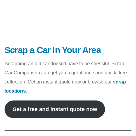
Scrap a Car in Your Area
Scrapping an old car doesn’t have to be stressful. Scrap
Car Comparison can get you a great price and quick, free
collection. Get an instant quote now or browse our
scrap
locations
.
Get a free and instant quote now