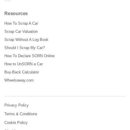
Resources
How To Scrap A Car
Scrap Car Valuation
Scrap Without A Log Book
Should I Scrap My Car?
How To Declare SORN Online
How to UnSORN a Car
Buy-Back Calculator
Wheelsaway.com
Privacy Policy
Terms & Conditions
Cookie Policy