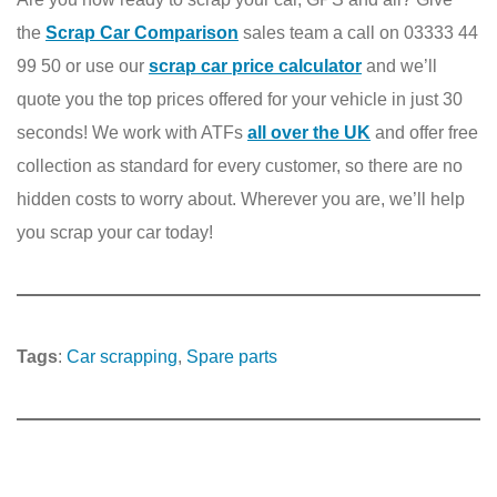
the
Scrap Car Comparison
sales team a call on 03333 44
99 50 or use our
scrap car price calculator
and we’ll
quote you the top prices offered for your vehicle in just 30
seconds! We work with ATFs
all over the UK
and offer free
collection as standard for every customer, so there are no
hidden costs to worry about. Wherever you are, we’ll help
you scrap your car today!
Tags
:
Car scrapping
, 
Spare parts