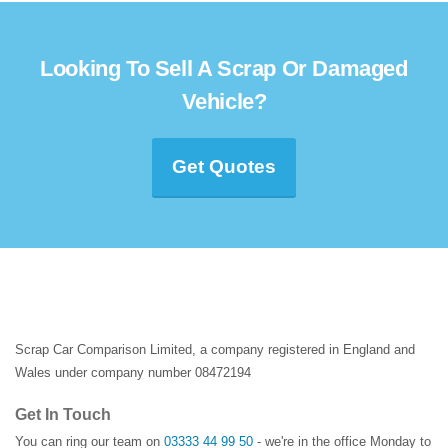
Looking To Sell A Scrap Or Damaged
Vehicle?
Get Quotes
Scrap Car Comparison Limited, a company registered in England and
Wales under company number 08472194
Get In Touch
You can ring our team on
03333 44 99 50
- we're in the office Monday to