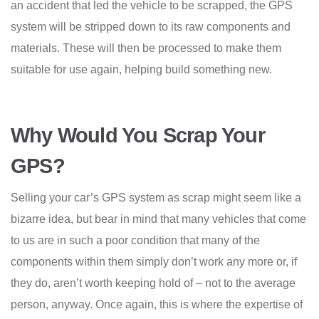
an accident that led the vehicle to be scrapped, the GPS
system will be stripped down to its raw components and
materials. These will then be processed to make them
suitable for use again, helping build something new.
Why Would You Scrap Your
GPS?
Selling your car’s GPS system as scrap might seem like a
bizarre idea, but bear in mind that many vehicles that come
to us are in such a poor condition that many of the
components within them simply don’t work any more or, if
they do, aren’t worth keeping hold of – not to the average
person, anyway. Once again, this is where the expertise of