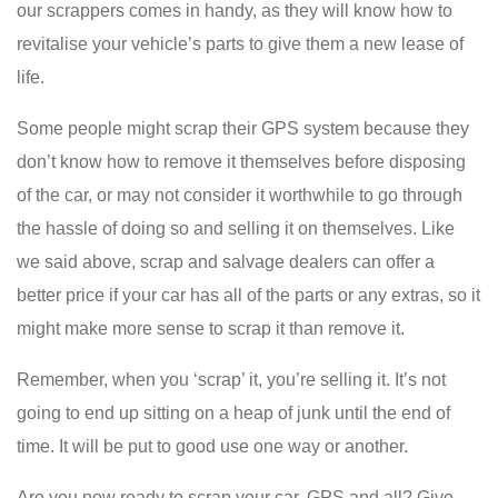
our scrappers comes in handy, as they will know how to
revitalise your vehicle’s parts to give them a new lease of
life.
Some people might scrap their GPS system because they
don’t know how to remove it themselves before disposing
of the car, or may not consider it worthwhile to go through
the hassle of doing so and selling it on themselves. Like
we said above, scrap and salvage dealers can offer a
better price if your car has all of the parts or any extras, so it
might make more sense to scrap it than remove it.
Remember, when you ‘scrap’ it, you’re selling it. It’s not
going to end up sitting on a heap of junk until the end of
time. It will be put to good use one way or another.
Are you now ready to scrap your car, GPS and all? Give