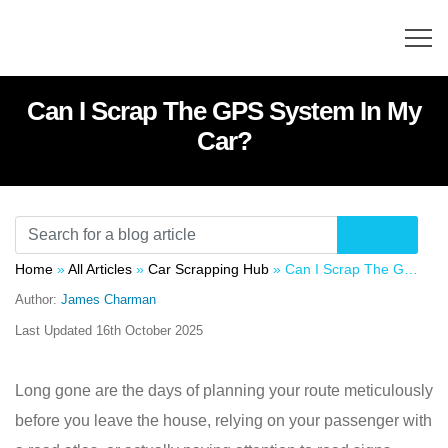
Can I Scrap The GPS System In My
Car?
Home
»
All Articles
»
Car Scrapping Hub
»
Can I Scrap The GPS System In My Car?
Author:
James Charman
Last Updated
16th October 2025
Long gone are the days of planning your route meticulously
before you leave the house, relying on your passenger with