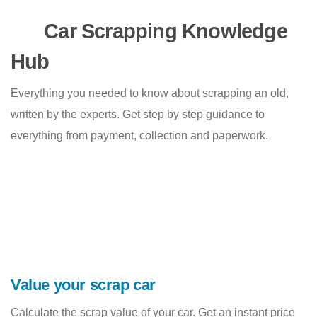
Car Scrapping Knowledge
Hub
Everything you needed to know about scrapping an old,
written by the experts. Get step by step guidance to
everything from payment, collection and paperwork.
Value your scrap car
Calculate the scrap value of your car. Get an instant price