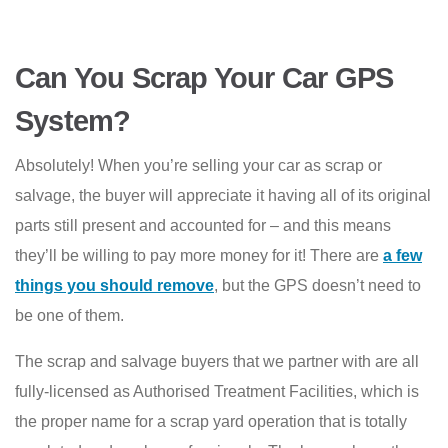
Can You Scrap Your Car GPS
System?
Absolutely! When you’re selling your car as scrap or
salvage, the buyer will appreciate it having all of its original
parts still present and accounted for – and this means
they’ll be willing to pay more money for it! There are
a few
things you should remove
, but the GPS doesn’t need to
be one of them.
The scrap and salvage buyers that we partner with are all
fully-licensed as Authorised Treatment Facilities, which is
the proper name for a scrap yard operation that is totally