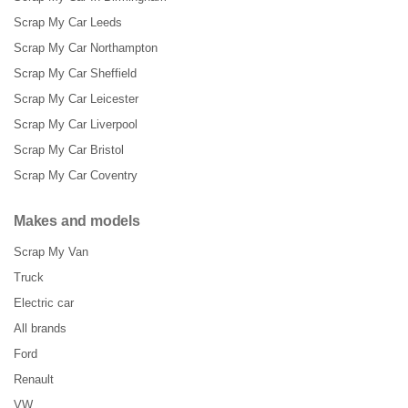
Scrap My Car Leeds
Scrap My Car Northampton
Scrap My Car Sheffield
Scrap My Car Leicester
Scrap My Car Liverpool
Scrap My Car Bristol
Scrap My Car Coventry
Makes and models
Scrap My Van
Truck
Electric car
All brands
Ford
Renault
VW