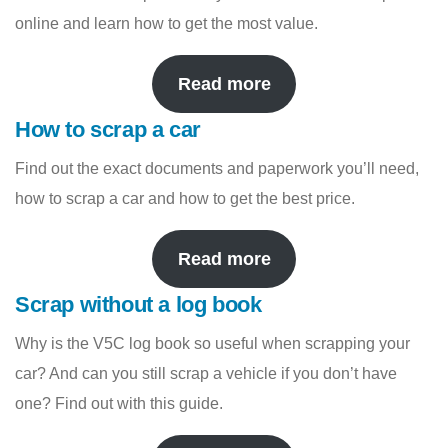
online and learn how to get the most value.
Read more
How to scrap a car
Find out the exact documents and paperwork you’ll need,
how to scrap a car and how to get the best price.
Read more
Scrap without a log book
Why is the V5C log book so useful when scrapping your
car? And can you still scrap a vehicle if you don’t have
one? Find out with this guide.