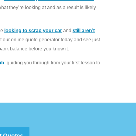
t they’re looking at and as a result is likely
’re
looking to scrap your car
and
still aren’t
t our online quote generator today and see just
bank balance before you know it.
ub
, guiding you through from your first lesson to
t Quotes