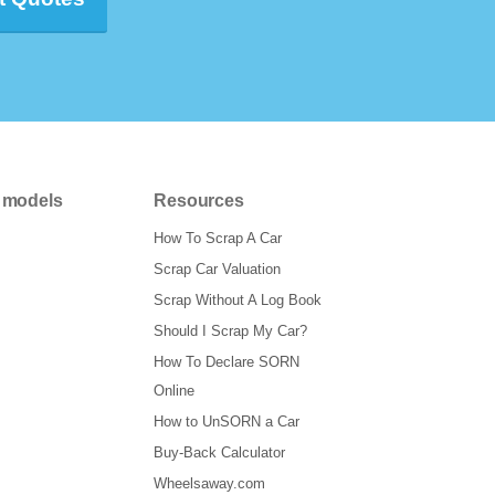
 models
Resources
How To Scrap A Car
Scrap Car Valuation
Scrap Without A Log Book
Should I Scrap My Car?
How To Declare SORN
Online
How to UnSORN a Car
Buy-Back Calculator
Wheelsaway.com