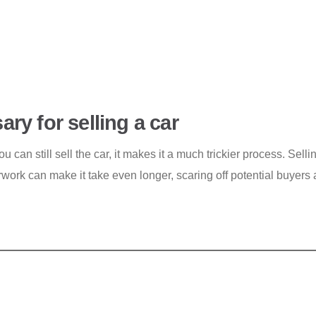
ry for selling a car
 can still sell the car, it makes it a much trickier process. Sellin
work can make it take even longer, scaring off potential buyers