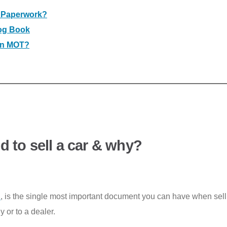
y Paperwork?
Log Book
 an MOT?
 to sell a car & why?
C
, is the single most important document you can have when selli
y or to a dealer.