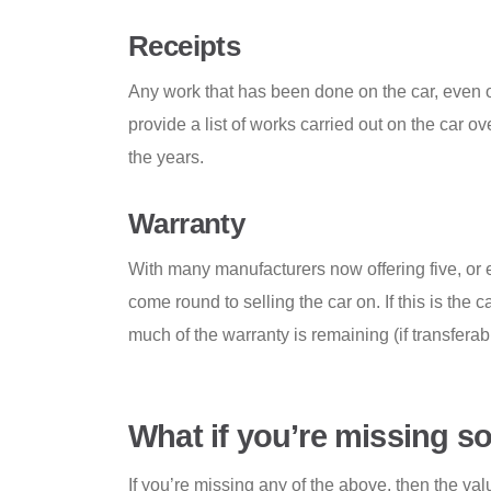
Receipts
Any work that has been done on the car, even o
provide a list of works carried out on the car o
the years.
Warranty
With many manufacturers now offering five, or ev
come round to selling the car on. If this is th
much of the warranty is remaining (if transfera
What if you’re missing 
If you’re missing any of the above, then the va