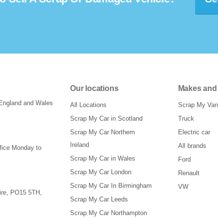
Our locations
Makes and
 England and Wales
All Locations
Scrap My Van
Scrap My Car in Scotland
Truck
Scrap My Car Northern
Electric car
Ireland
All brands
ffice Monday to
Scrap My Car in Wales
Ford
Scrap My Car London
Renault
Scrap My Car In Birmingham
VW
re
,
PO15 5TH
,
Scrap My Car Leeds
Scrap My Car Northampton