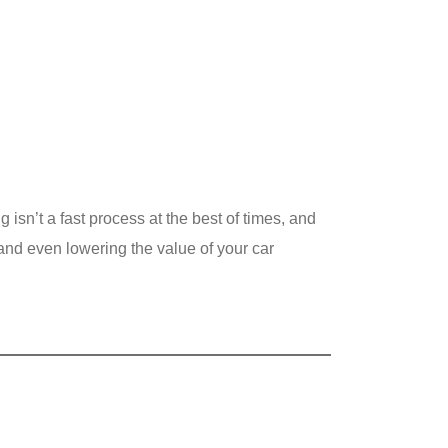
g isn’t a fast process at the best of times, and
 and even lowering the value of your car