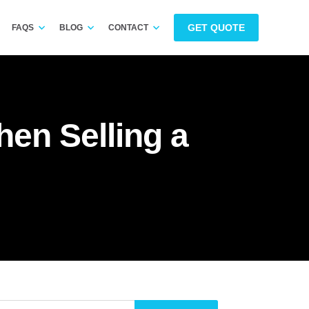
GET QUOTE
FAQS
BLOG
CONTACT
en Selling a