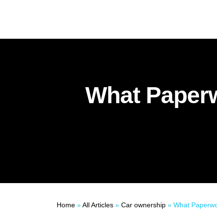
What Paperw
Home
»
All Articles
»
Car ownership
»
What Paperwork