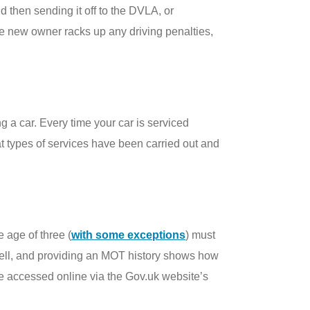
d then sending it off to the DVLA, or
he new owner racks up any driving penalties,
 a car. Every time your car is serviced
t types of services have been carried out and
 age of three (
with some exceptions
) must
o sell, and providing an MOT history shows how
be accessed online via the Gov.uk website’s