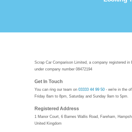
Scrap Car Comparison Limited, a company registered in
under company number 08472194
Get In Touch
You can ring our team on
03333 44 99 50
- we're in the o
Friday 8am to 8pm, Saturday and Sunday 9am to 5pm.
Registered Address
1 Manor Court
,
6 Barnes Wallis Road
,
Fareham
,
Hampshi
United Kingdom