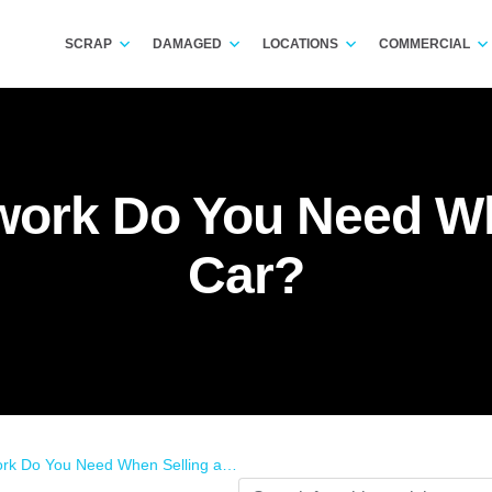
SCRAP
DAMAGED
LOCATIONS
COMMERCIAL
ork Do You Need Wh
Car?
 Do You Need When Selling a Car?