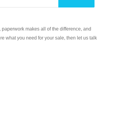
s, paperwork makes all of the difference, and
re what you need for your sale, then let us talk