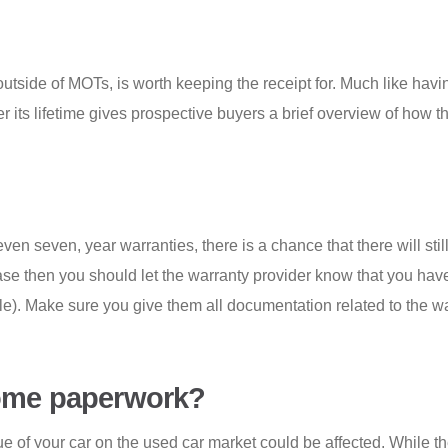
utside of MOTs, is worth keeping the receipt for. Much like havi
ver its lifetime gives prospective buyers a brief overview of how 
en seven, year warranties, there is a chance that there will stil
e case then you should let the warranty provider know that you ha
ble). Make sure you give them all documentation related to the w
some paperwork?
lue of your car on the used car market could be affected. While t