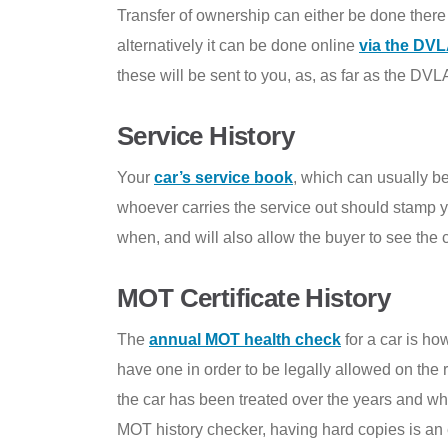
Transfer of ownership can either be done there a
alternatively it can be done online
via the DVL
these will be sent to you, as, as far as the DVL
Service History
Your
car’s service book
, which can usually be
whoever carries the service out should stamp y
when, and will also allow the buyer to see the c
MOT Certificate History
The
annual MOT health check
for a car is ho
have one in order to be legally allowed on the 
the car has been treated over the years and wh
MOT history checker, having hard copies is an 