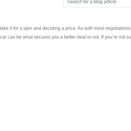
take it for a spin and deciding a price. As with most negotiation
ar can be what secures you a better deal or not. If you’re not su