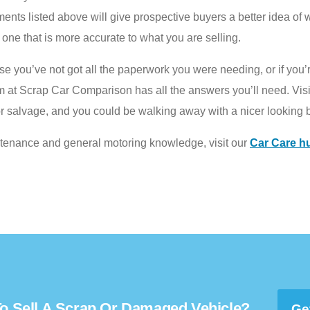
ts listed above will give prospective buyers a better idea of wha
st one that is more accurate to what you are selling.
ause you’ve not got all the paperwork you were needing, or if you
am at Scrap Car Comparison has all the answers you’ll need. Visi
r salvage, and you could be walking away with a nicer looking 
ntenance and general motoring knowledge, visit our
Car Care h
o Sell A Scrap Or Damaged Vehicle?
Ge