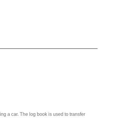
ng a car. The log book is used to transfer