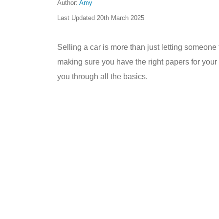
Author:
Amy
Last Updated
20th March 2025
Selling a car is more than just letting someone 
making sure you have the right papers for your c
you through all the basics.