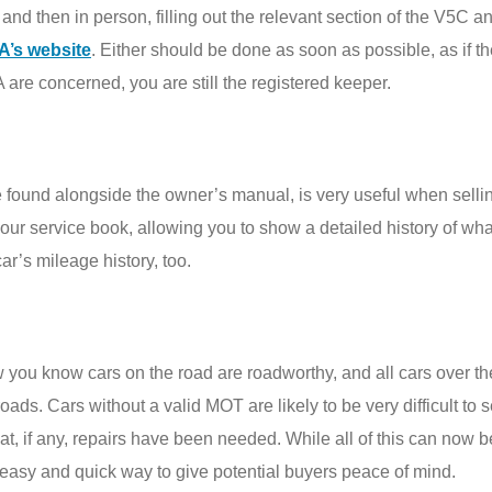
nd then in person, filling out the relevant section of the V5C an
A’s website
. Either should be done as soon as possible, as if t
A are concerned, you are still the registered keeper.
 found alongside the owner’s manual, is very useful when selling
our service book, allowing you to show a detailed history of wha
ar’s mileage history, too.
w you know cars on the road are roadworthy, and all cars over the
roads. Cars without a valid MOT are likely to be very difficult t
at, if any, repairs have been needed. While all of this can now 
easy and quick way to give potential buyers peace of mind.