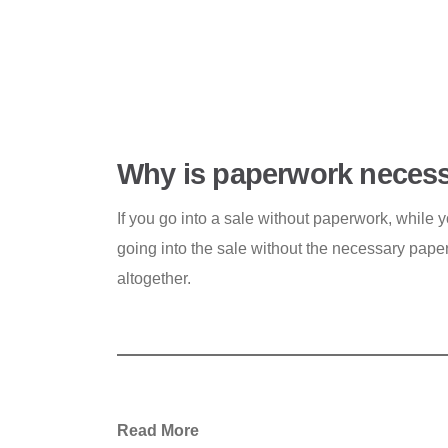
Why is paperwork necessa
If you go into a sale without paperwork, while you
going into the sale without the necessary paper
altogether.
Read More