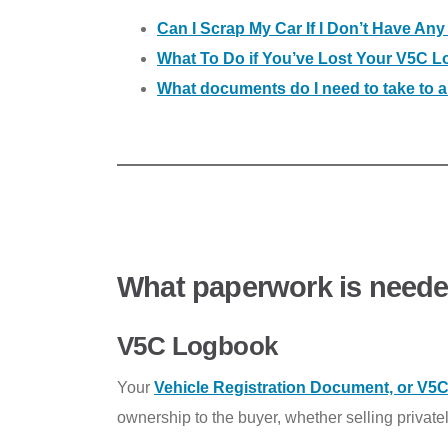
Can I Scrap My Car If I Don’t Have An
What To Do if You’ve Lost Your V5C 
What documents do I need to take to
What paperwork is needed
V5C Logbook
Your
Vehicle Registration Document, or V5
ownership to the buyer, whether selling privatel