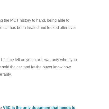
ng the MOT history to hand, being able to
the car has been treated and looked after over
l be time left on your car’s warranty when you
ve sold the car, and let the buyer know how
arranty.
he
V5C is the only document that needs to