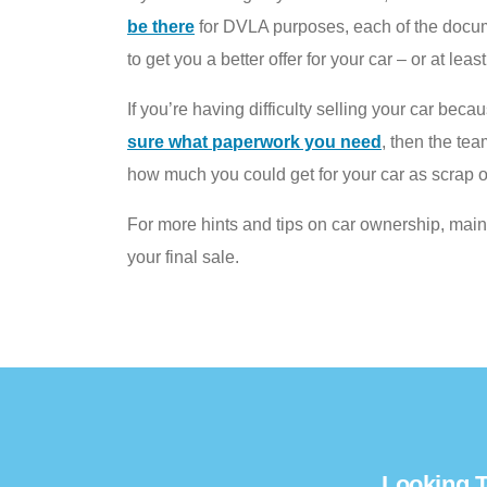
be there
for DVLA purposes, each of the documen
to get you a better offer for your car – or at lea
If you’re having difficulty selling your car bec
sure what paperwork you need
, then the te
how much you could get for your car as scrap o
For more hints and tips on car ownership, mai
your final sale.
Looking T