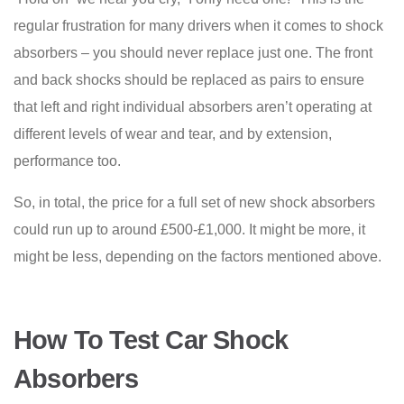
regular frustration for many drivers when it comes to shock
absorbers – you should never replace just one. The front
and back shocks should be replaced as pairs to ensure
that left and right individual absorbers aren’t operating at
different levels of wear and tear, and by extension,
performance too.
So, in total, the price for a full set of new shock absorbers
could run up to around £500-£1,000. It might be more, it
might be less, depending on the factors mentioned above.
How To Test Car Shock
Absorbers