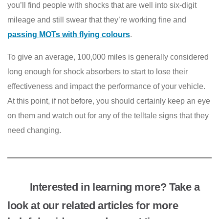
you’ll find people with shocks that are well into six-digit
mileage and still swear that they’re working fine and
passing MOTs with flying colours
.
To give an average, 100,000 miles is generally considered
long enough for shock absorbers to start to lose their
effectiveness and impact the performance of your vehicle.
At this point, if not before, you should certainly keep an eye
on them and watch out for any of the telltale signs that they
need changing.
Interested in learning more? Take a
look at our related articles for more