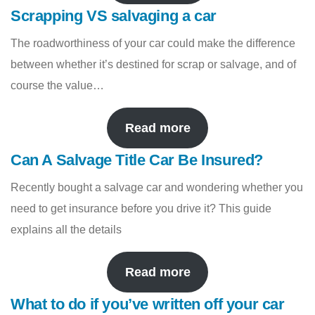
Scrapping VS salvaging a car
The roadworthiness of your car could make the difference
between whether it’s destined for scrap or salvage, and of
course the value…
Read more
Can A Salvage Title Car Be Insured?
Recently bought a salvage car and wondering whether you
need to get insurance before you drive it? This guide
explains all the details
Read more
What to do if you’ve written off your car