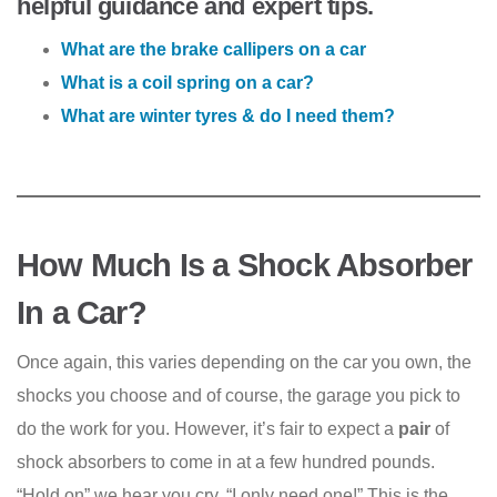
helpful guidance and expert tips.
What are the brake callipers on a car
What is a coil spring on a car?
What are winter tyres & do I need them?
How Much Is a Shock Absorber
In a Car?
Once again, this varies depending on the car you own, the
shocks you choose and of course, the garage you pick to
do the work for you. However, it’s fair to expect a
pair
of
shock absorbers to come in at a few hundred pounds.
“Hold on” we hear you cry, “I only need one!” This is the