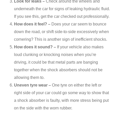
Look for leaks –
Check around the wheels and
underneath the car for signs of leaking hydraulic fluid.
If you see this, get the car checked out professionally.
How does it feel? –
Does your car seem to bounce
down the road, or shift side-to-side excessively when
cornering? This is another sign of inefficient shocks.
How does it sound? –
If your vehicle also makes
loud clunking or knocking noises when you’re
driving, it could be that metal parts are banging
together when the shock absorbers should not be
allowing them to.
Uneven tyre wear –
One tyre on either the left or
right side of your car could go some way to show that
a shock absorber is faulty, with more stress being put
on the side with the worn rubber.