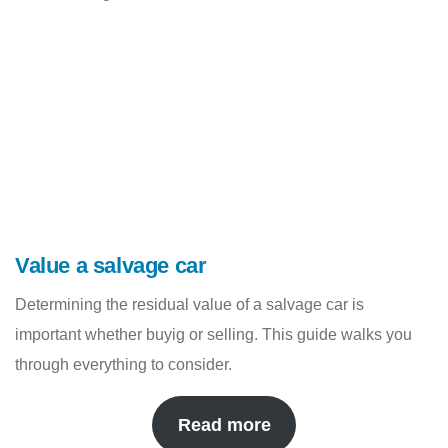
Value a salvage car
Determining the residual value of a salvage car is
important whether buyig or selling. This guide walks you
through everything to consider.
Read more