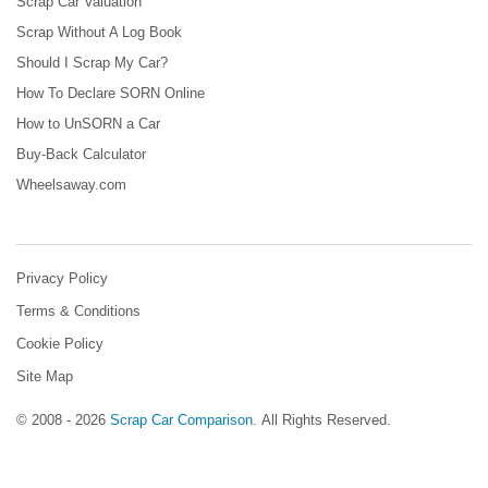
Scrap Car Valuation
Scrap Without A Log Book
Should I Scrap My Car?
How To Declare SORN Online
How to UnSORN a Car
Buy-Back Calculator
Wheelsaway.com
Privacy Policy
Terms & Conditions
Cookie Policy
Site Map
© 2008 - 2026
Scrap Car Comparison
.
All Rights Reserved.