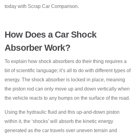
today with Scrap Car Comparison.
How Does a Car Shock
Absorber Work?
To explain how shock absorbers do their thing requires a
bit of scientific language; it’s all to do with different types of
energy. The shock absorber is locked in place, meaning
the piston rod can only move up and down vertically when
the vehicle reacts to any bumps on the surface of the road.
Using the hydraulic fluid and this up-and-down piston
within it, the ‘shocks’ will absorb the kinetic energy
generated as the car travels over uneven terrain and