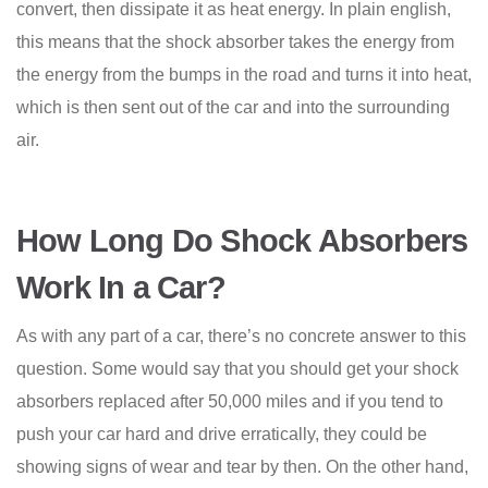
convert, then dissipate it as heat energy. In plain english,
this means that the shock absorber takes the energy from
the energy from the bumps in the road and turns it into heat,
which is then sent out of the car and into the surrounding
air.
How Long Do Shock Absorbers
Work In a Car?
As with any part of a car, there’s no concrete answer to this
question. Some would say that you should get your shock
absorbers replaced after 50,000 miles and if you tend to
push your car hard and drive erratically, they could be
showing signs of wear and tear by then. On the other hand,