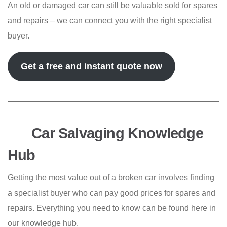
An old or damaged car can still be valuable sold for spares
and repairs – we can connect you with the right specialist
buyer.
Get a free and instant quote now
Car Salvaging Knowledge
Hub
Getting the most value out of a broken car involves finding
a specialist buyer who can pay good prices for spares and
repairs. Everything you need to know can be found here in
our knowledge hub.