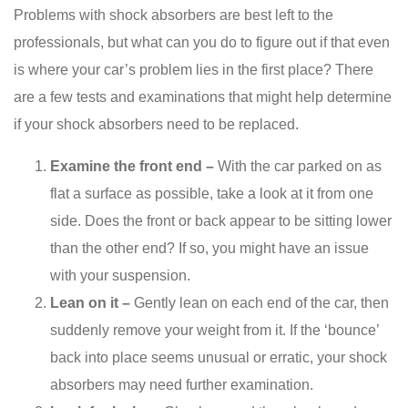
Problems with shock absorbers are best left to the
professionals, but what can you do to figure out if that even
is where your car’s problem lies in the first place? There
are a few tests and examinations that might help determine
if your shock absorbers need to be replaced.
Examine the front end –
With the car parked on as
flat a surface as possible, take a look at it from one
side. Does the front or back appear to be sitting lower
than the other end? If so, you might have an issue
with your suspension.
Lean on it –
Gently lean on each end of the car, then
suddenly remove your weight from it. If the ‘bounce’
back into place seems unusual or erratic, your shock
absorbers may need further examination.