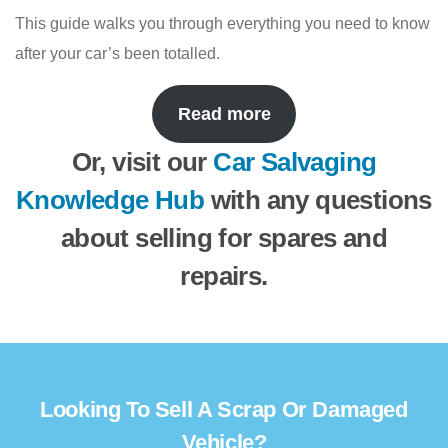
This guide walks you through everything you need to know
after your car’s been totalled.
Read more
Or, visit our
Car Salvaging
Knowledge Hub
with any questions
about selling for spares and
repairs.
Looking To Sell A Scrap Or Damaged
Vehicle?