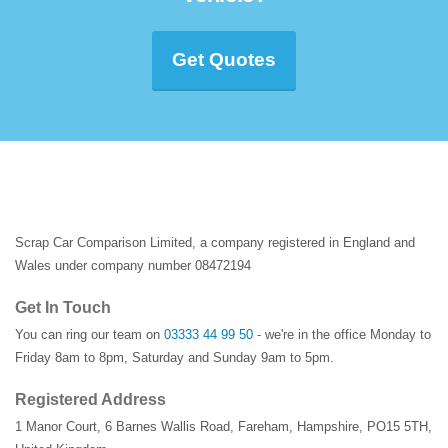
Get Quotes
Scrap Car Comparison Limited, a company registered in England and
Wales under company number 08472194
Get In Touch
You can ring our team on
03333 44 99 50
- we're in the office Monday to
Friday 8am to 8pm, Saturday and Sunday 9am to 5pm.
Registered Address
1 Manor Court
,
6 Barnes Wallis Road
,
Fareham
,
Hampshire
,
PO15 5TH
,