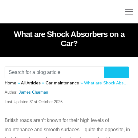
What are Shock Absorbers on a
Car?
Home
»
All Articles
»
Car maintenance
»
What are Shock Absorbers on a Car?
Author:
James Charman
Last Updated
31st October 2025
British roads aren’t known for their high levels of
maintenance and smooth surfaces – quite the opposite, in