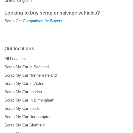
United Kingdom
Looking to buy scrap or salvage vehicles?
Scrap Car Comparison for Buyers →
Our locations
All Locations
Scrap My Car in Scotland
Scrap My Car Northern Ireland
Scrap My Car in Wales
Scrap My Car London
Scrap My Car In Birmingham
Scrap My Car Leeds
Scrap My Car Northampton
Scrap My Car Sheffield