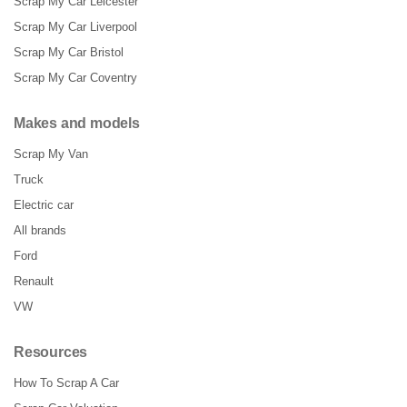
Scrap My Car Leicester
Scrap My Car Liverpool
Scrap My Car Bristol
Scrap My Car Coventry
Makes and models
Scrap My Van
Truck
Electric car
All brands
Ford
Renault
VW
Resources
How To Scrap A Car