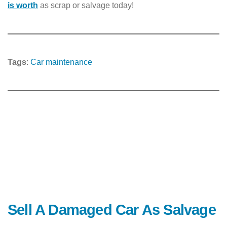
is worth
as scrap or salvage today!
Tags
:
Car maintenance
Sell A Damaged Car As Salvage