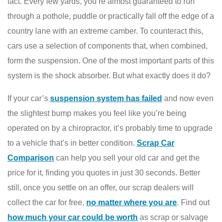
fact. Every few yards, you’re almost guaranteed to run
through a pothole, puddle or practically fall off the edge of a
country lane with an extreme camber. To counteract this,
cars use a selection of components that, when combined,
form the suspension. One of the most important parts of this
system is the shock absorber. But what exactly does it do?
If your car’s
suspension system has failed
and now even
the slightest bump makes you feel like you’re being
operated on by a chiropractor, it’s probably time to upgrade
to a vehicle that’s in better condition.
Scrap Car
Comparison
can help you sell your old car and get the
price for it, finding you quotes in just 30 seconds. Better
still, once you settle on an offer, our scrap dealers will
collect the car for free,
no matter where you are
. Find out
how much your car could be worth
as scrap or salvage