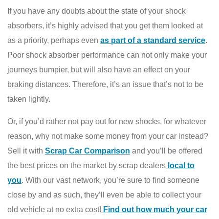
If you have any doubts about the state of your shock
absorbers, it’s highly advised that you get them looked at
as a priority, perhaps even
as part of a standard service
.
Poor shock absorber performance can not only make your
journeys bumpier, but will also have an effect on your
braking distances. Therefore, it’s an issue that’s not to be
taken lightly.
Or, if you’d rather not pay out for new shocks, for whatever
reason, why not make some money from your car instead?
Sell it with
Scrap Car Comparison
and you’ll be offered
the best prices on the market by scrap dealers
local to
you
. With our vast network, you’re sure to find someone
close by and as such, they’ll even be able to collect your
old vehicle at no extra cost!
Fin
d out how much your car