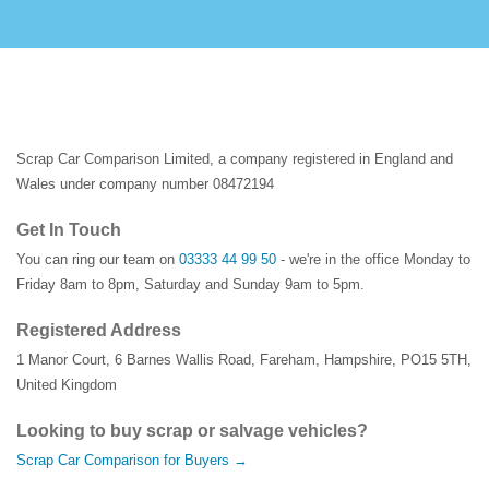
Scrap Car Comparison Limited, a company registered in England and
Wales under company number 08472194
Get In Touch
You can ring our team on
03333 44 99 50
- we're in the office Monday to
Friday 8am to 8pm, Saturday and Sunday 9am to 5pm.
Registered Address
1 Manor Court
,
6 Barnes Wallis Road
,
Fareham
,
Hampshire
,
PO15 5TH
,
United Kingdom
Looking to buy scrap or salvage vehicles?
Scrap Car Comparison for Buyers →