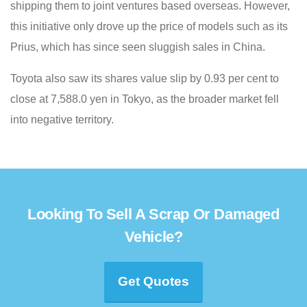
shipping them to joint ventures based overseas. However,
this initiative only drove up the price of models such as its
Prius, which has since seen sluggish sales in China.
Toyota also saw its shares value slip by 0.93 per cent to
close at 7,588.0 yen in Tokyo, as the broader market fell
into negative territory.
Looking To Sell A Scrap Or Damaged
Vehicle?
Get Quotes