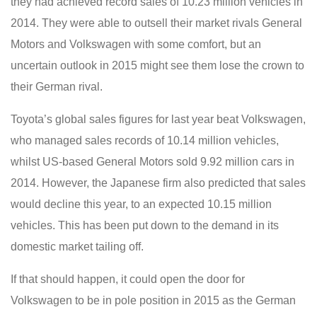
they had achieved record sales of 10.23 million vehicles in
2014. They were able to outsell their market rivals General
Motors and Volkswagen with some comfort, but an
uncertain outlook in 2015 might see them lose the crown to
their German rival.
Toyota’s global sales figures for last year beat Volkswagen,
who managed sales records of 10.14 million vehicles,
whilst US-based General Motors sold 9.92 million cars in
2014. However, the Japanese firm also predicted that sales
would decline this year, to an expected 10.15 million
vehicles. This has been put down to the demand in its
domestic market tailing off.
If that should happen, it could open the door for
Volkswagen to be in pole position in 2015 as the German