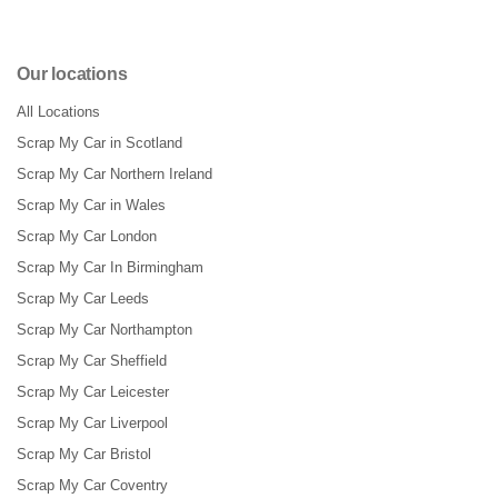
Our locations
All Locations
Scrap My Car in Scotland
Scrap My Car Northern Ireland
Scrap My Car in Wales
Scrap My Car London
Scrap My Car In Birmingham
Scrap My Car Leeds
Scrap My Car Northampton
Scrap My Car Sheffield
Scrap My Car Leicester
Scrap My Car Liverpool
Scrap My Car Bristol
Scrap My Car Coventry