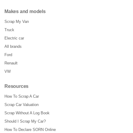
Makes and models
Scrap My Van
Truck
Electric car
All brands
Ford
Renault
VW
Resources
How To Scrap A Car
Scrap Car Valuation
Scrap Without A Log Book
Should I Scrap My Car?
How To Declare SORN Online