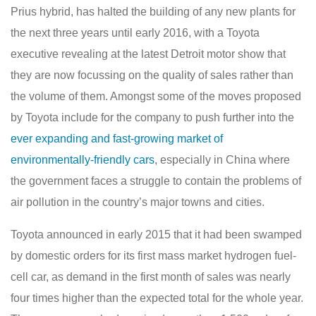
Prius hybrid, has halted the building of any new plants for
the next three years until early 2016, with a Toyota
executive revealing at the latest Detroit motor show that
they are now focussing on the quality of sales rather than
the volume of them. Amongst some of the moves proposed
by Toyota include for the company to push further into the
ever expanding and fast-growing market of
environmentally-friendly cars
, especially in China where
the government faces a struggle to contain the problems of
air pollution in the country’s major towns and cities.
Toyota announced in early 2015 that it had been swamped
by domestic orders for its first mass market hydrogen fuel-
cell car, as demand in the first month of sales was nearly
four times higher than the expected total for the whole year.