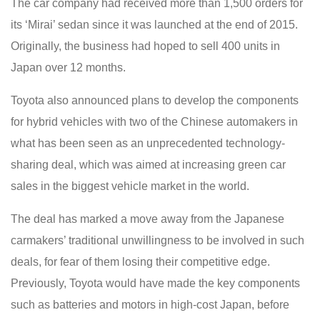
The car company had received more than 1,500 orders for
its ‘Mirai’ sedan since it was launched at the end of 2015.
Originally, the business had hoped to sell 400 units in
Japan over 12 months.
Toyota also announced plans to develop the components
for hybrid vehicles with two of the Chinese automakers in
what has been seen as an unprecedented technology-
sharing deal, which was aimed at increasing green car
sales in the biggest vehicle market in the world.
The deal has marked a move away from the Japanese
carmakers’ traditional unwillingness to be involved in such
deals, for fear of them losing their competitive edge.
Previously, Toyota would have made the key components
such as batteries and motors in high-cost Japan, before