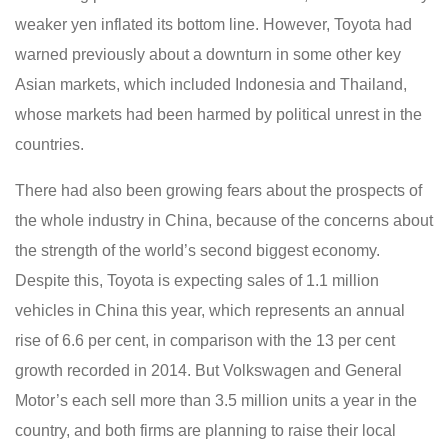
weaker yen inflated its bottom line. However, Toyota had
warned previously about a downturn in some other key
Asian markets, which included Indonesia and Thailand,
whose markets had been harmed by political unrest in the
countries.
There had also been growing fears about the prospects of
the whole industry in China, because of the concerns about
the strength of the world’s second biggest economy.
Despite this, Toyota is expecting sales of 1.1 million
vehicles in China this year, which represents an annual
rise of 6.6 per cent, in comparison with the 13 per cent
growth recorded in 2014. But Volkswagen and General
Motor’s each sell more than 3.5 million units a year in the
country, and both firms are planning to raise their local