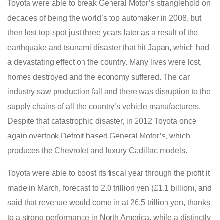
Toyota were able to break General Motor’s stranglehold on
decades of being the world’s top automaker in 2008, but
then lost top-spot just three years later as a result of the
earthquake and tsunami disaster that hit Japan, which had
a devastating effect on the country. Many lives were lost,
homes destroyed and the economy suffered. The car
industry saw production fall and there was disruption to the
supply chains of all the country’s vehicle manufacturers.
Despite that catastrophic disaster, in 2012 Toyota once
again overtook Detroit based General Motor’s, which
produces the Chevrolet and luxury Cadillac models.
Toyota were able to boost its fiscal year through the profit it
made in March, forecast to 2.0 trillion yen (£1.1 billion), and
said that revenue would come in at 26.5 trillion yen, thanks
to a strong performance in North America, while a distinctly