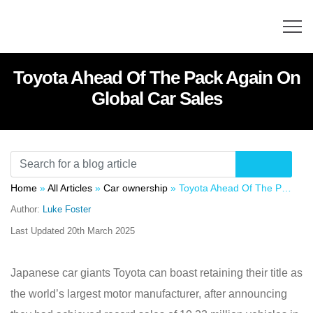
Toyota Ahead Of The Pack Again On
Global Car Sales
Home
»
All Articles
»
Car ownership
»
Toyota Ahead Of The Pack Again On Global Car Sales
Author:
Luke Foster
Last Updated
20th March 2025
Japanese car giants Toyota can boast retaining their title as
the world’s largest motor manufacturer, after announcing