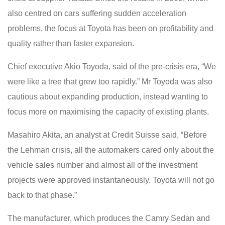
also centred on cars suffering sudden acceleration
problems, the focus at Toyota has been on profitability and
quality rather than faster expansion.
Chief executive Akio Toyoda, said of the pre-crisis era, “We
were like a tree that grew too rapidly.” Mr Toyoda was also
cautious about expanding production, instead wanting to
focus more on maximising the capacity of existing plants.
Masahiro Akita, an analyst at Credit Suisse said, “Before
the Lehman crisis, all the automakers cared only about the
vehicle sales number and almost all of the investment
projects were approved instantaneously. Toyota will not go
back to that phase.”
The manufacturer, which produces the Camry Sedan and