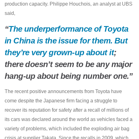
production capacity. Philippe Houchois, an analyst at UBS
said,
“
The underperformance of Toyota
in China is the issue for them. But
they’re very grown-up about it
;
there doesn’t seem to be any major
hang-up about being number one.”
The recent positive announcements from Toyota have
come despite the Japanese firm facing a struggle to
recover its reputation for safety after a recall of millions of
its cars was declared around the world as vehicles faced a
variety of problems, which included the exploding air bag
crisis at supplier Takata. Since the recalls in 2009, which