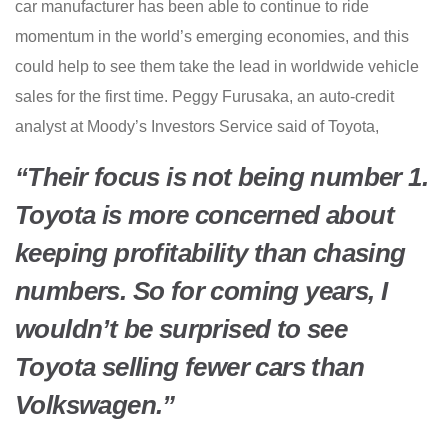
car manufacturer has been able to continue to ride
momentum in the world’s emerging economies, and this
could help to see them take the lead in worldwide vehicle
sales for the first time. Peggy Furusaka, an auto-credit
analyst at Moody’s Investors Service said of Toyota,
“Their focus is not being number 1.
Toyota is more concerned about
keeping profitability than chasing
numbers. So for coming years, I
wouldn’t be surprised to see
Toyota selling fewer cars than
Volkswagen.”