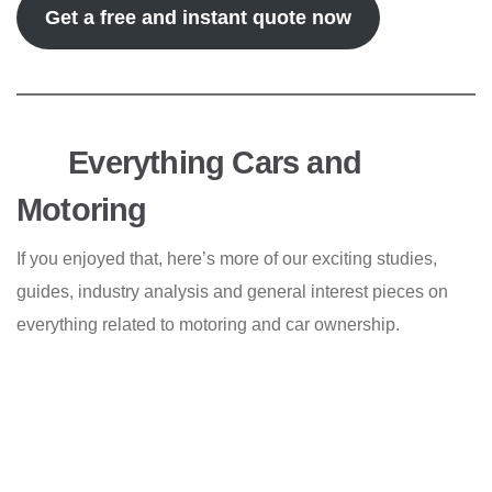
Get a free and instant quote now
Everything Cars and
Motoring
If you enjoyed that, here’s more of our exciting studies,
guides, industry analysis and general interest pieces on
everything related to motoring and car ownership.