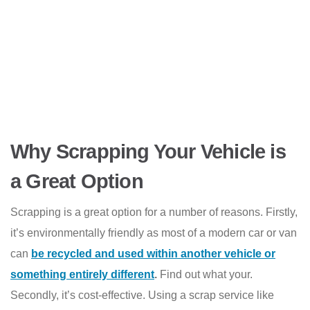
Why Scrapping Your Vehicle is
a Great Option
Scrapping is a great option for a number of reasons. Firstly,
it’s environmentally friendly as most of a modern car or van
can
be recycled and used within another vehicle or
something entirely different
.
Find out what your.
Secondly, it’s cost-effective. Using a scrap service like