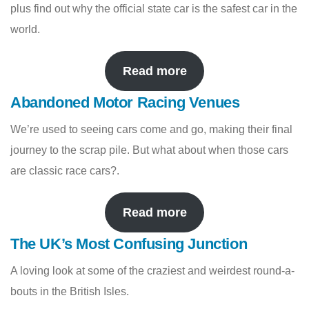
plus find out why the official state car is the safest car in the
world.
Read more
Abandoned Motor Racing Venues
We’re used to seeing cars come and go, making their final
journey to the scrap pile. But what about when those cars
are classic race cars?.
Read more
The UK’s Most Confusing Junction
A loving look at some of the craziest and weirdest round-a-
bouts in the British Isles.