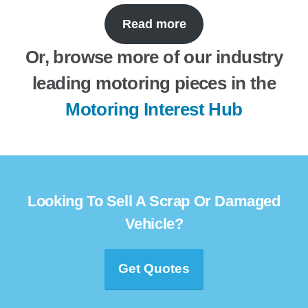
Read more
Or, browse more of our industry
leading motoring pieces in the
Motoring Interest Hub
Looking To Sell A Scrap Or Damaged
Vehicle?
Get Quotes