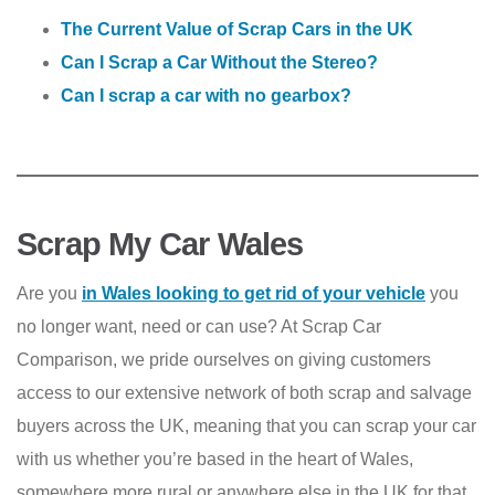
The Current Value of Scrap Cars in the UK
Can I Scrap a Car Without the Stereo?
Can I scrap a car with no gearbox?
Scrap My Car Wales
Are you
in Wales looking to get rid of your vehicle
you
no longer want, need or can use? At Scrap Car
Comparison, we pride ourselves on giving customers
access to our extensive network of both scrap and salvage
buyers across the UK, meaning that you can scrap your car
with us whether you’re based in the heart of Wales,
somewhere more rural or anywhere else in the UK for that