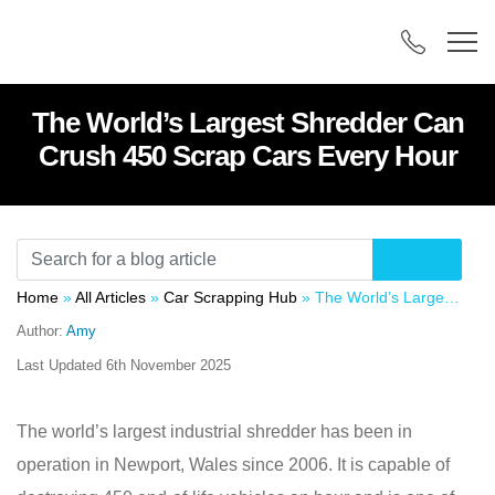
The World’s Largest Shredder Can
Crush 450 Scrap Cars Every Hour
Home
»
All Articles
»
Car Scrapping Hub
»
The World’s Largest Shredder Can Crush 450 Scrap Cars Every Hour
Author:
Amy
Last Updated
6th November 2025
The world’s largest industrial shredder has been in
operation in Newport, Wales since 2006. It is capable of