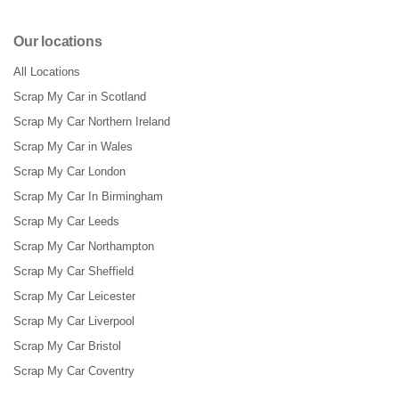
Our locations
All Locations
Scrap My Car in Scotland
Scrap My Car Northern Ireland
Scrap My Car in Wales
Scrap My Car London
Scrap My Car In Birmingham
Scrap My Car Leeds
Scrap My Car Northampton
Scrap My Car Sheffield
Scrap My Car Leicester
Scrap My Car Liverpool
Scrap My Car Bristol
Scrap My Car Coventry