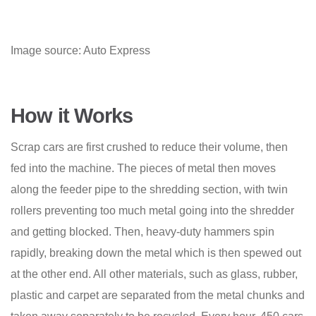
Image source: Auto Express
How it Works
Scrap cars are first crushed to reduce their volume, then
fed into the machine. The pieces of metal then
moves
along the feeder pipe to the shredding section, with twin
rollers preventing too much metal going into the shredder
and getting blocked. Then, heavy-duty hammers spin
rapidly, breaking down the metal which is then spewed out
at the other end. All other materials, such as glass, rubber,
plastic and carpet are separated from the metal chunks and