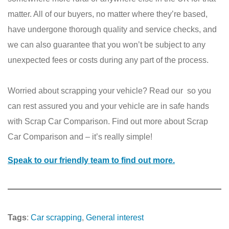
matter. All of our buyers, no matter where they’re based,
have undergone thorough quality and service checks, and
we can also guarantee that you won’t be subject to any
unexpected fees or costs during any part of the process.
Worried about scrapping your vehicle? Read our so you
can rest assured you and your vehicle are in safe hands
with Scrap Car Comparison. Find out more about Scrap
Car Comparison and – it’s really simple!
Speak to our friendly team to find out more.
Tags
:
Car scrapping
, 
General interest