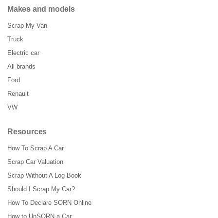
Makes and models
Scrap My Van
Truck
Electric car
All brands
Ford
Renault
VW
Resources
How To Scrap A Car
Scrap Car Valuation
Scrap Without A Log Book
Should I Scrap My Car?
How To Declare SORN Online
How to UnSORN a Car