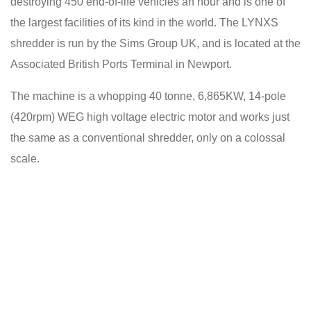
destroying 450 end-of-life vehicles an hour and is one of
the largest facilities of its kind in the world. The LYNXS
shredder is run by the Sims Group UK, and is located at the
Associated British Ports Terminal in Newport.
The machine is a whopping 40 tonne, 6,865KW, 14-pole
(420rpm) WEG high voltage electric motor and works just
the same as a conventional shredder, only on a colossal
scale.