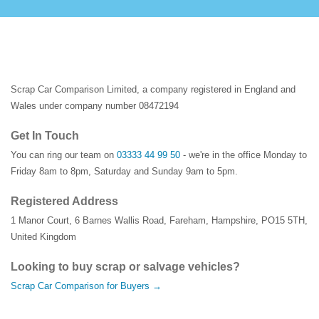
Scrap Car Comparison Limited, a company registered in England and
Wales under company number 08472194
Get In Touch
You can ring our team on
03333 44 99 50
- we're in the office Monday to
Friday 8am to 8pm, Saturday and Sunday 9am to 5pm.
Registered Address
1 Manor Court
,
6 Barnes Wallis Road
,
Fareham
,
Hampshire
,
PO15 5TH
,
United Kingdom
Looking to buy scrap or salvage vehicles?
Scrap Car Comparison for Buyers →