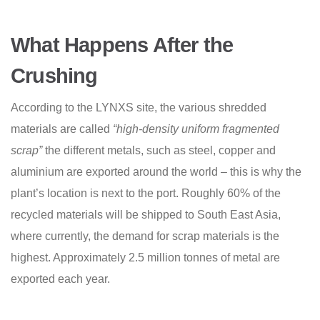
What Happens After the
Crushing
According to the LYNXS site, the various shredded
materials are called
“high-density uniform fragmented
scrap”
the different metals, such as steel, copper and
aluminium are exported around the world – this is why the
plant’s location is next to the port. Roughly 60% of the
recycled materials will be shipped to South East Asia,
where currently, the demand for scrap materials is the
highest. Approximately 2.5 million tonnes of metal are
exported each year.