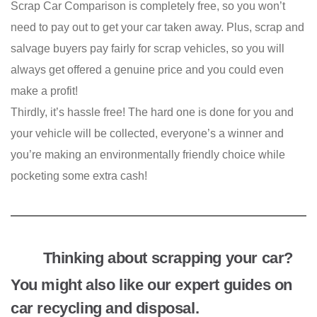
Scrap Car Comparison is completely free, so you won’t
need to pay out to get your car taken away. Plus, scrap and
salvage buyers pay fairly for scrap vehicles, so you will
always get offered a genuine price and you could even
make a profit!
Thirdly, it’s hassle free! The hard one is done for you and
your vehicle will be collected, everyone’s a winner and
you’re making an environmentally friendly choice while
pocketing some extra cash!
Thinking about scrapping your car?
You might also like our expert guides on
car recycling and disposal.