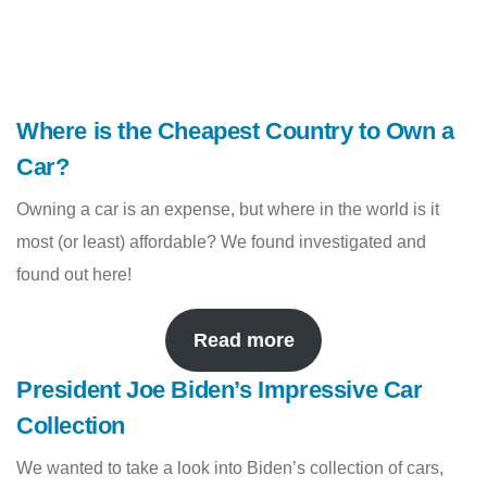
Where is the Cheapest Country to Own a
Car?
Owning a car is an expense, but where in the world is it
most (or least) affordable? We found investigated and
found out here!
Read more
President Joe Biden’s Impressive Car
Collection
We wanted to take a look into Biden’s collection of cars,