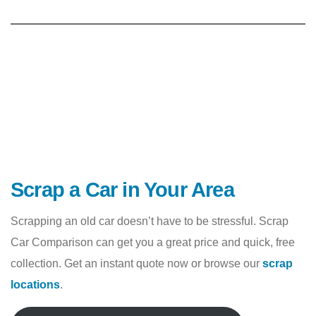
Scrap a Car in Your Area
Scrapping an old car doesn’t have to be stressful. Scrap
Car Comparison can get you a great price and quick, free
collection. Get an instant quote now or browse our
scrap
locations
.