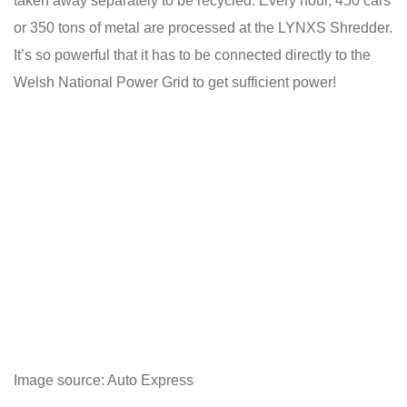
taken away separately to be recycled. Every hour, 450 cars
or 350 tons of metal are processed at the LYNXS Shredder.
It’s so powerful that it has to be connected directly to the
Welsh National Power Grid to get sufficient power!
Image source: Auto Express