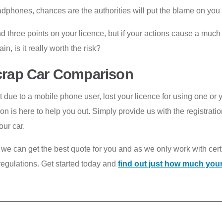
phones, chances are the authorities will put the blame on you du
d three points on your licence, but if your actions cause a much 
n, is it really worth the risk?
Scrap Car Comparison
due to a mobile phone user, lost your licence for using one or 
 is here to help you out. Simply provide us with the registrati
our car.
, we can get the best quote for you and as we only work with cer
l regulations. Get started today and
find out just how much your