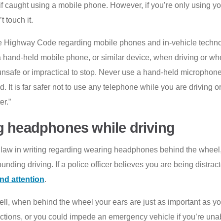
f caught using a mobile phone. However, if you’re only using yo
 touch it.
 the Highway Code regarding mobile phones and in-vehicle techn
hand-held mobile phone, or similar device, when driving or when
unsafe or impractical to stop. Never use a hand-held microphon
ad. It is far safer not to use any telephone while you are driving or
er.”
g headphones while driving
o law in writing regarding wearing headphones behind the wheel, 
ounding driving. If a police officer believes you are being distr
nd attention
.
, when behind the wheel your ears are just as important as your
ctions, or you could impede an emergency vehicle if you’re unable