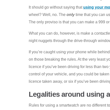
It should go without saying that
using your mob
wheel? Well, no. The
only
time that you can us
The only proviso is that you can make a 999 or 1
What you can do, however, is make a contactless
night nuggets through the drive-through window.
If you’re caught using your phone while behind 
on those breaking the rules. At the very least 
licence if you’ve been driving for less than two
control of your vehicle, and you could be taken
licence taken away, or six if you’ve been drivin
Legalities around using 
Rules for using a smartwatch are no different t