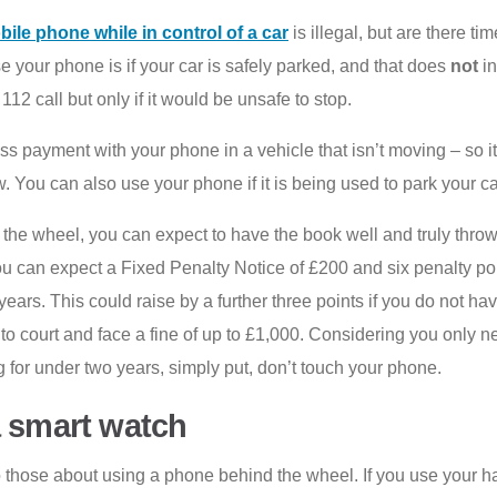
ile phone while in control of a car
is illegal, but are there 
e your phone is if your car is safely parked, and that does
not
in
12 call but only if it would be unsafe to stop.
 payment with your phone in a vehicle that isn’t moving – so it
 You can also use your phone if it is being used to park your ca
the wheel, you can expect to have the book well and truly thrown
you can expect a Fixed Penalty Notice of £200 and six penalty po
 years. This could raise by a further three points if you do not h
 to court and face a fine of up to £1,000. Considering you only n
g for under two years, simply put, don’t touch your phone.
a smart watch
o those about using a phone behind the wheel. If you use your ha