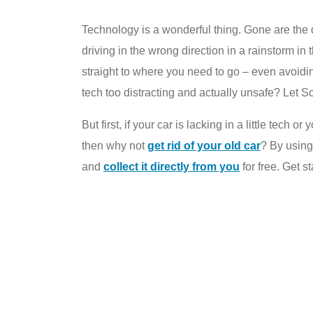
Technology is a wonderful thing. Gone are the d
driving in the wrong direction in a rainstorm in
straight to where you need to go – even avoidin
tech too distracting and actually unsafe? Let S
But first, if your car is lacking in a little tech
then why not
get rid of your old car
? By usin
and
collect it directly from you
for free. Get s