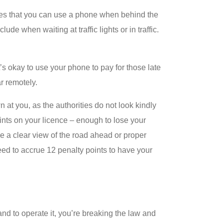
times that you can use a phone when behind the
clude when waiting at traffic lights or in traffic.
’s okay to use your phone to pay for those late
r remotely.
 at you, as the authorities do not look kindly
ints on your licence – enough to lose your
ave a clear view of the road ahead or proper
eed to accrue 12 penalty points to have your
nd to operate it, you’re breaking the law and