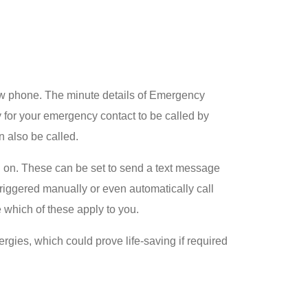
ew phone. The minute details of Emergency
for your emergency contact to be called by
 also be called.
d on. These can be set to send a text message
triggered manually or even automatically call
e which of these apply to you.
rgies, which could prove life-saving if required