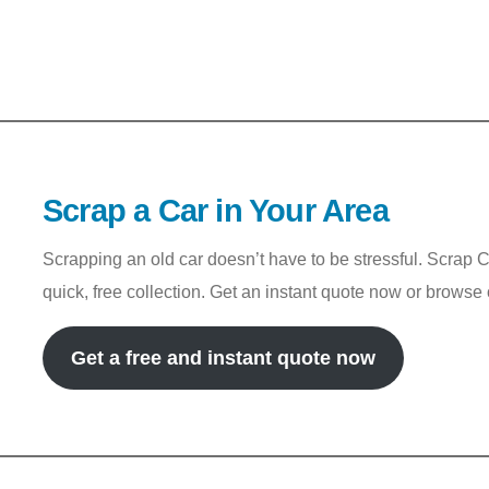
Scrap a Car in Your Area
Scrapping an old car doesn’t have to be stressful. Scrap 
quick, free collection. Get an instant quote now or browse
Get a free and instant quote now