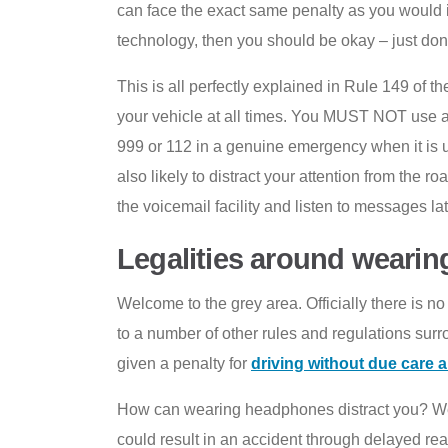
can face the exact same penalty as you would i
technology, then you should be okay – just don’t
This is all perfectly explained in Rule 149 of
your vehicle at all times. You MUST NOT use a 
999 or 112 in a genuine emergency when it is 
also likely to distract your attention from the ro
the voicemail facility and listen to messages lat
Legalities around wearin
Welcome to the grey area. Officially there is n
to a number of other rules and regulations surr
given a penalty for
driving without due care a
How can wearing headphones distract you? Well
could result in an accident through delayed rea