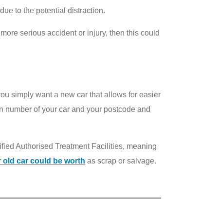
e to the potential distraction.
more serious accident or injury, then this could
you simply want a new car that allows for easier
on number of your car and your postcode and
tified Authorised Treatment Facilities, meaning
 old car could be worth
as scrap or salvage.