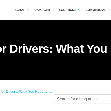
SCRAP
DAMAGED
LOCATIONS
COMMERCIAL
or Drivers: What Yo
for Drivers: What You Need to Know