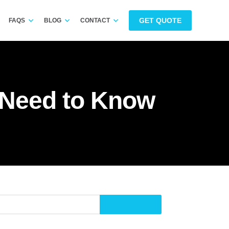
GET QUOTE
FAQS
BLOG
CONTACT
u Need to Know