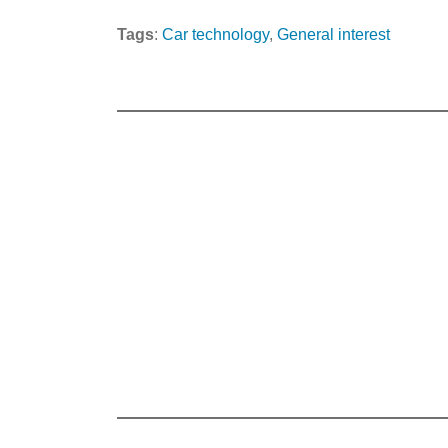
Tags
:
Car technology
, 
General interest