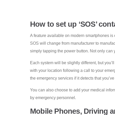
How to set up ‘SOS’ cont
A feature available on modern smartphones is 
SOS will change from manufacturer to manufact
simply tapping the power button. Not only can 
Each system will be slightly different, but yo
with your location following a call to your eme
the emergency services if it detects that you’v
You can also choose to add your medical informa
by emergency personnel.
Mobile Phones, Driving 