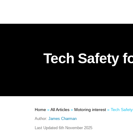
Tech Safety f
Home
»
All Articles
»
Motoring interest
»
Tech Safety 
Author:
James Charman
Last Updated
6th November 2025