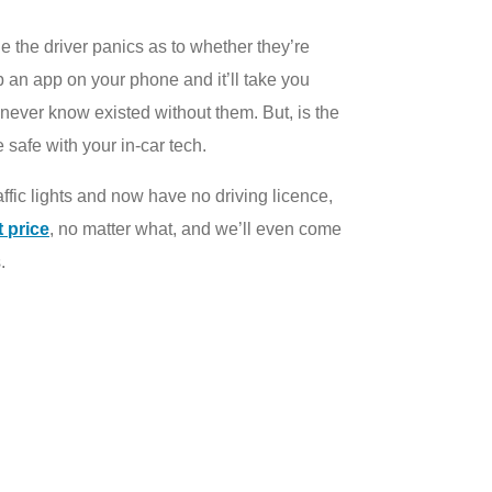
e the driver panics as to whether they’re
up an app on your phone and it’ll take you
 never know existed without them. But, is the
safe with your in-car tech.
traffic lights and now have no driving licence,
t price
, no matter what, and we’ll even come
.