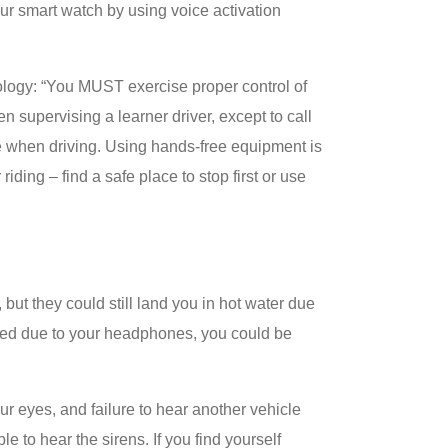
ur smart watch by using voice activation
ology: “You MUST exercise proper control of
 supervising a learner driver, except to call
e when driving. Using hands-free equipment is
 riding – find a safe place to stop first or use
but they could still land you in hot water due
acted due to your headphones, you could be
 eyes, and failure to hear another vehicle
 to hear the sirens. If you find yourself