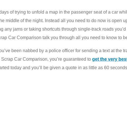
ays of trying to unfold a map in the passenger seat of a car whil
 the middle of the night. Instead all you need to do now is open 
g any jams or taking shortcuts through single-track roads you’d
crap Car Comparison talk you through all you need to know to be 
 or you’ve been nabbed by a police officer for sending a text at the 
g Scrap Car Comparison, you’re guaranteed to
get the very bes
tarted today and you’ll be given a quote in as little as 60 seconds