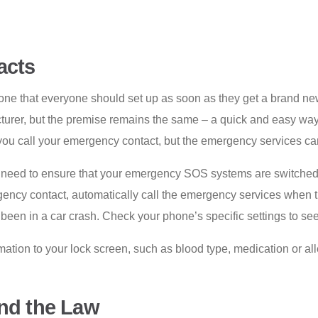
acts
one that everyone should set up as soon as they get a brand n
urer, but the premise remains the same – a quick and easy way 
you call your emergency contact, but the emergency services can
u’ll need to ensure that your emergency SOS systems are switche
rgency contact, automatically call the emergency services when 
e been in a car crash. Check your phone’s specific settings to se
tion to your lock screen, such as blood type, medication or alle
and the Law