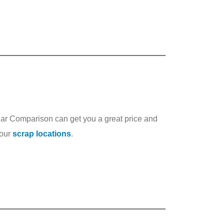
Car Comparison can get you a great price and
 our
scrap locations
.