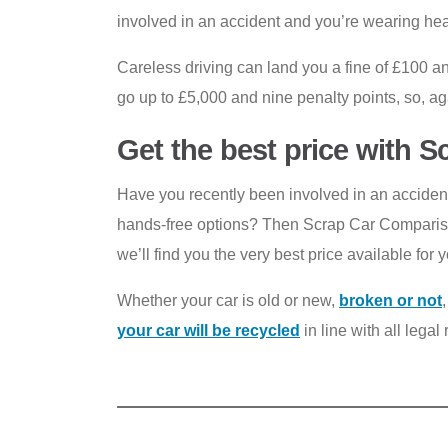
involved in an accident and you’re wearing head
Careless driving can land you a fine of £100 an
go up to £5,000 and nine penalty points, so, agai
Get the best price with 
Have you recently been involved in an accident 
hands-free options? Then Scrap Car Comparison
we’ll find you the very best price available for y
Whether your car is old or new,
broken or not
your car will be recycled
in line with all lega