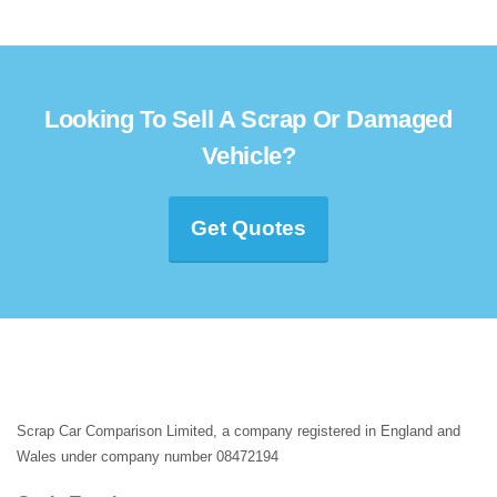
Looking To Sell A Scrap Or Damaged
Vehicle?
Get Quotes
Scrap Car Comparison Limited, a company registered in England and
Wales under company number 08472194