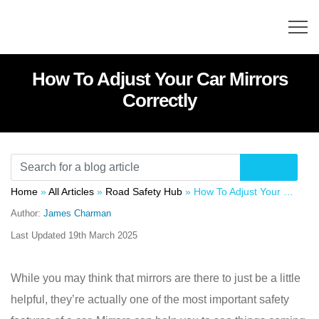
How To Adjust Your Car Mirrors
Correctly
Home
»
All Articles
»
Road Safety Hub
»
How To Adjust Your Car Mirrors Correctly
Author:
James Charman
Last Updated
19th March 2025
While you may think that mirrors are there to just be a little
helpful, they’re actually one of the most important safety