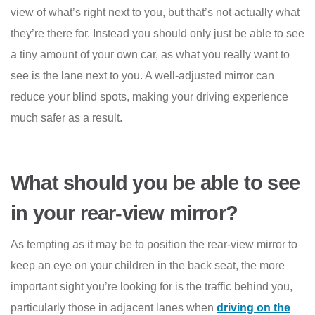
view of what’s right next to you, but that’s not actually what
they’re there for. Instead you should only just be able to see
a tiny amount of your own car, as what you really want to
see is the lane next to you. A well-adjusted mirror can
reduce your blind spots, making your driving experience
much safer as a result.
What should you be able to see
in your rear-view mirror?
As tempting as it may be to position the rear-view mirror to
keep an eye on your children in the back seat, the more
important sight you’re looking for is the traffic behind you,
particularly those in adjacent lanes when
driving on the