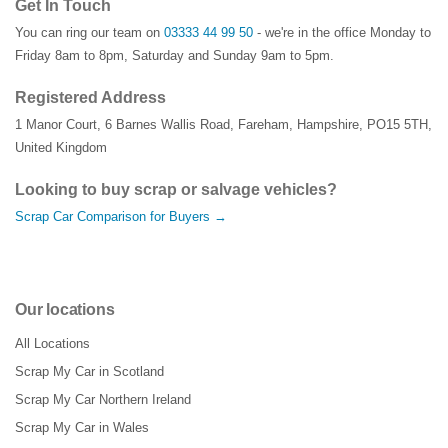
Get In Touch
You can ring our team on
03333 44 99 50
- we're in the office Monday to
Friday 8am to 8pm, Saturday and Sunday 9am to 5pm.
Registered Address
1 Manor Court
,
6 Barnes Wallis Road
,
Fareham
,
Hampshire
,
PO15 5TH
,
United Kingdom
Looking to buy scrap or salvage vehicles?
Scrap Car Comparison for Buyers →
Our locations
All Locations
Scrap My Car in Scotland
Scrap My Car Northern Ireland
Scrap My Car in Wales