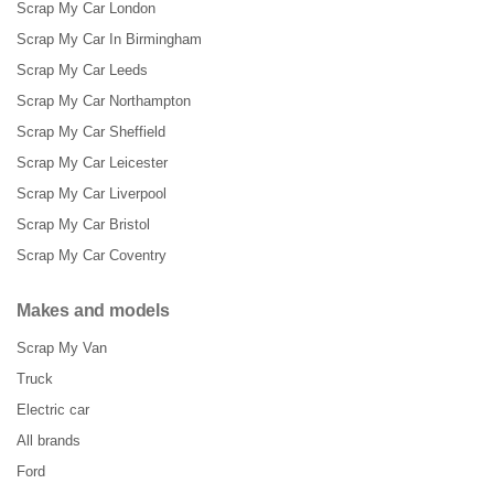
Scrap My Car London
Scrap My Car In Birmingham
Scrap My Car Leeds
Scrap My Car Northampton
Scrap My Car Sheffield
Scrap My Car Leicester
Scrap My Car Liverpool
Scrap My Car Bristol
Scrap My Car Coventry
Makes and models
Scrap My Van
Truck
Electric car
All brands
Ford