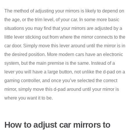
The method of adjusting your mirrors is likely to depend on
the age, or the trim level, of your car. In some more basic
situations you may find that your mirrors are adjusted by a
little lever sticking out from where the mirror connects to the
car door. Simply move this lever around until the mirror is in
the desired position. More modern cars have an electronic
system, but the main premise is the same. Instead of a
lever you will have a large button, not unlike the d-pad on a
gaming controller, and once you’ve selected the correct
mirror, simply move this d-pad around until your mirror is
where you want it to be.
How to adjust car mirrors to