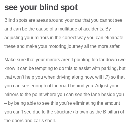
see your blind spot
Blind spots are areas around your car that you cannot see,
and can be the cause of a multitude of accidents. By
adjusting your mirrors in the correct way you can eliminate
these and make your motoring journey all the more safer.
Make sure that your mirrors aren’t pointing too far down (we
know it can be tempting to do this to assist with parking, but
that won’t help you when driving along now, will it?) so that
you can see enough of the road behind you. Adjust your
mirrors to the point where you can see the lane beside you
– by being able to see this you’re eliminating the amount
you can’t see due to the structure (known as the B pillar) of
the doors and car’s shell.