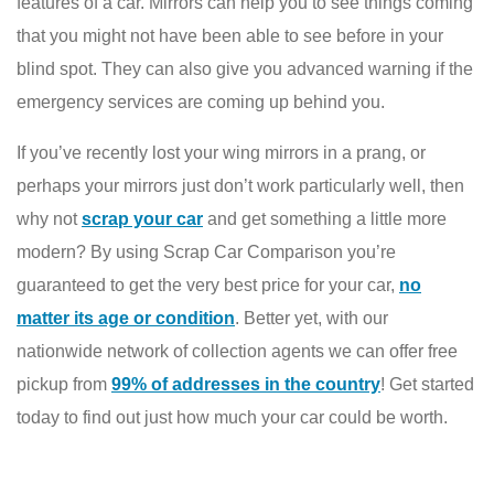
features of a car. Mirrors can help you to see things coming
that you might not have been able to see before in your
blind spot. They can also give you advanced warning if the
emergency services are coming up behind you.
If you’ve recently lost your wing mirrors in a prang, or
perhaps your mirrors just don’t work particularly well, then
why not
scrap your car
and get something a little more
modern? By using Scrap Car Comparison you’re
guaranteed to get the very best price for your car,
no
matter its age or condition
. Better yet, with our
nationwide network of collection agents we can offer free
pickup from
99% of addresses in the country
! Get started
today to find out just how much your car could be worth.