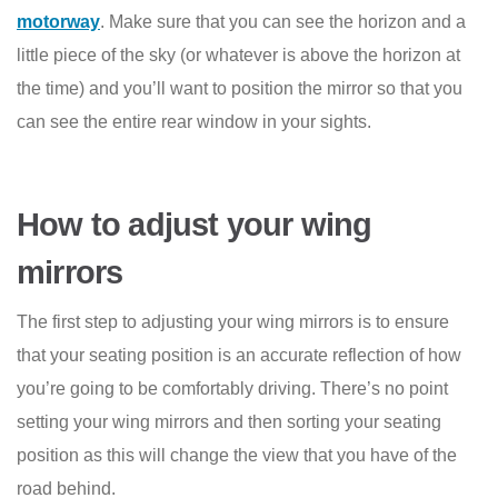
motorway
. Make sure that you can see the horizon and a
little piece of the sky (or whatever is above the horizon at
the time) and you’ll want to position the mirror so that you
can see the entire rear window in your sights.
How to adjust your wing
mirrors
The first step to adjusting your wing mirrors is to ensure
that your seating position is an accurate reflection of how
you’re going to be comfortably driving. There’s no point
setting your wing mirrors and then sorting your seating
position as this will change the view that you have of the
road behind.