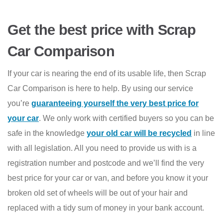
Get the best price with Scrap
Car Comparison
If your car is nearing the end of its usable life, then Scrap
Car Comparison is here to help. By using our service
you’re
guaranteeing yourself the very best price for
your car
. We only work with certified buyers so you can be
safe in the knowledge
your old car will be recycled
in line
with all legislation. All you need to provide us with is a
registration number and postcode and we’ll find the very
best price for your car or van, and before you know it your
broken old set of wheels will be out of your hair and
replaced with a tidy sum of money in your bank account.