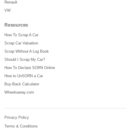
Renault
VW
Resources
How To Scrap A Car
Scrap Car Valuation
Scrap Without A Log Book
Should I Scrap My Car?
How To Declare SORN Online
How to UnSORN a Car
Buy-Back Calculator
Wheelsaway.com
Privacy Policy
Terms & Conditions