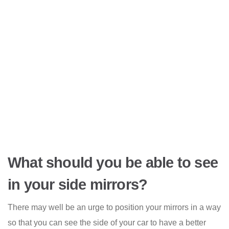
What should you be able to see
in your side mirrors?
There may well be an urge to position your mirrors in a way
so that you can see the side of your car to have a better