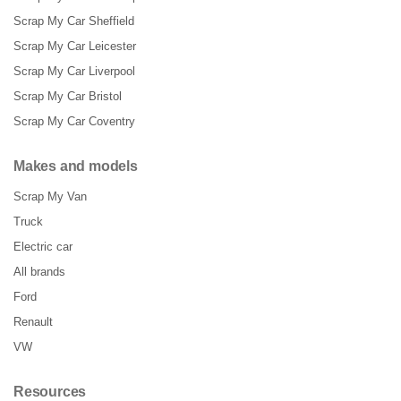
Scrap My Car Sheffield
Scrap My Car Leicester
Scrap My Car Liverpool
Scrap My Car Bristol
Scrap My Car Coventry
Makes and models
Scrap My Van
Truck
Electric car
All brands
Ford
Renault
VW
Resources