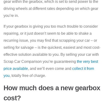
gear within the gearbox, which is set to send power to the
driving wheels at different rates depending on which gear
you’re in.
If your gearbox is giving you too much trouble to consider
repairing, or it just doesn’t seem to be able to shake a
recurring issue, you may find that scrapping your car – or
selling for salvage – is the quickest, easiest and most cost-
effective solution available to you. By selling your car with
Scrap Car Comparison you’re guaranteeing
the very best
price available
, and we’ll even come and
collect it from
you
, totally free of charge.
How much does a new gearbox
cost?