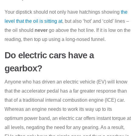
Your dipstick should not only have hatchings showing
the
level that the oil is sitting at
, but also ‘hot’ and ‘cold’ lines –
the oil should
never
go above the hot line. If it is low on the
reading, then top up using a long-nosed funnel.
Do electric cars have a
gearbox?
Anyone who has driven an electric vehicle (EV) will know
that the accelerator pedal has a far greater response than
that of a traditional internal combustion engine (ICE) car.
Whereas an engine needs to work its way up to its
optimum power band, an electric car offers instant torque at
all levels, negating the need for any gearing. As a result,