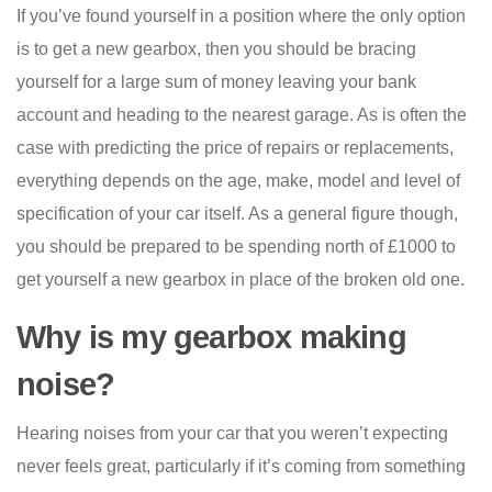
If you’ve found yourself in a position where the only option
is to get a new gearbox, then you should be bracing
yourself for a large sum of money leaving your bank
account and heading to the nearest garage. As is often the
case with predicting the price of repairs or replacements,
everything depends on the age, make, model and level of
specification of your car itself. As a general figure though,
you should be prepared to be spending north of £1000 to
get yourself a new gearbox in place of the broken old one.
Why is my gearbox making
noise?
Hearing noises from your car that you weren’t expecting
never feels great, particularly if it’s coming from something