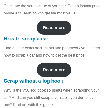
Calculate the scrap value of your car. Get an instant price
online and learn how to get the most value.
Read more
How to scrap a car
Find out the exact documents and paperwork you’ll need,
how to scrap a car and how to get the best price.
Read more
Scrap without a log book
Why is the V5C log book so useful when scrapping your
car? And can you still scrap a vehicle if you don’t have
one? Find out with this guide.