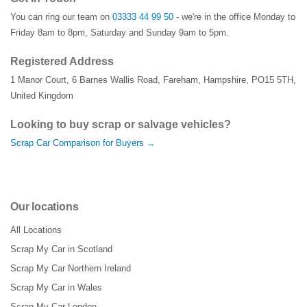
You can ring our team on
03333 44 99 50
- we're in the office Monday to
Friday 8am to 8pm, Saturday and Sunday 9am to 5pm.
Registered Address
1 Manor Court
,
6 Barnes Wallis Road
,
Fareham
,
Hampshire
,
PO15 5TH
,
United Kingdom
Looking to buy scrap or salvage vehicles?
Scrap Car Comparison for Buyers →
Our locations
All Locations
Scrap My Car in Scotland
Scrap My Car Northern Ireland
Scrap My Car in Wales
Scrap My Car London