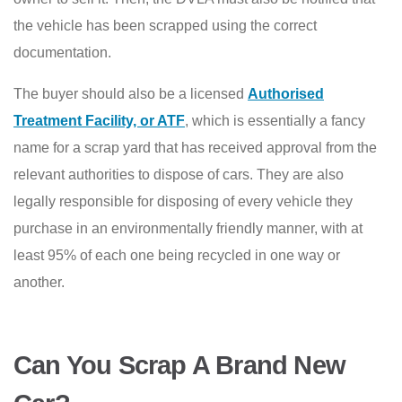
the vehicle has been scrapped using the correct
documentation.
The buyer should also be a licensed
Authorised
Treatment Facility, or ATF
, which is essentially a fancy
name for a scrap yard that has received approval from the
relevant authorities to dispose of cars. They are also
legally responsible for disposing of every vehicle they
purchase in an environmentally friendly manner, with at
least 95% of each one being recycled in one way or
another.
Can You Scrap A Brand New