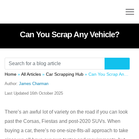
Can You Scrap Any Vehicle?
Home
»
All Articles
»
Car Scrapping Hub
»
Can You Scrap Any Vehicle?
Author:
James Charman
Last Updated
16th October 2025
There’s an awful lot of variety on the road if you can look
past the Corsas, Fiestas and post-2020 SUVs. When
buying a car, there’s no one-size-fits-all approach to take