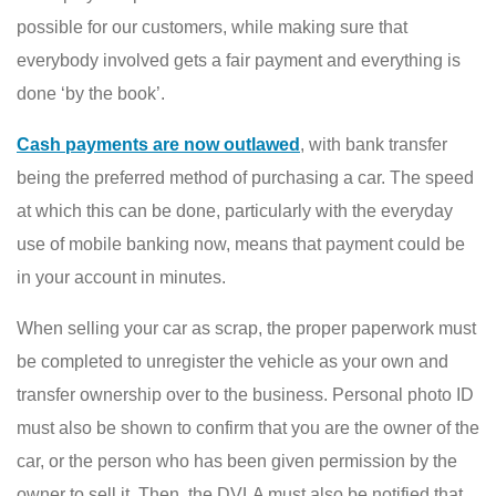
possible for our customers, while making sure that
everybody involved gets a fair payment and everything is
done ‘by the book’.
Cash payments are now outlawed
, with bank transfer
being the preferred method of purchasing a car. The speed
at which this can be done, particularly with the everyday
use of mobile banking now, means that payment could be
in your account in minutes.
When selling your car as scrap, the proper paperwork must
be completed to unregister the vehicle as your own and
transfer ownership over to the business. Personal photo ID
must also be shown to confirm that you are the owner of the
car, or the person who has been given permission by the
owner to sell it. Then, the DVLA must also be notified that