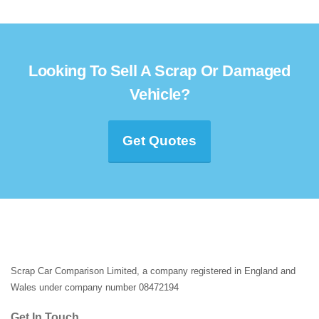
Looking To Sell A Scrap Or Damaged
Vehicle?
Get Quotes
Scrap Car Comparison Limited, a company registered in England and
Wales under company number 08472194
Get In Touch