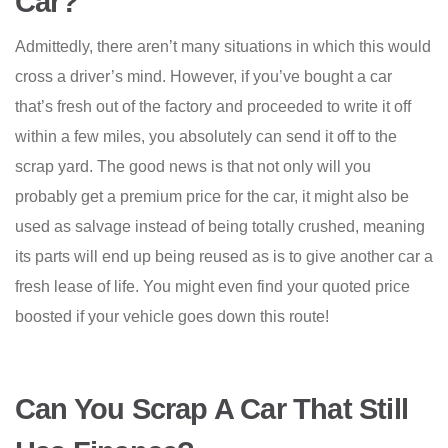
Car?
Admittedly, there aren’t many situations in which this would
cross a driver’s mind. However, if you’ve bought a car
that’s fresh out of the factory and proceeded to write it off
within a few miles, you absolutely can send it off to the
scrap yard. The good news is that not only will you
probably get a premium price for the car, it might also be
used as salvage instead of being totally crushed, meaning
its parts will end up being reused as is to give another car a
fresh lease of life. You might even find your quoted price
boosted if your vehicle goes down this route!
Can You Scrap A Car That Still