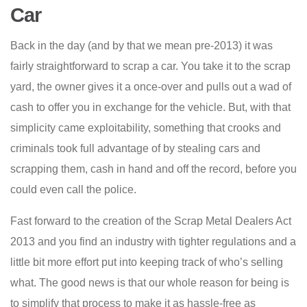
Car
Back in the day (and by that we mean pre-2013) it was
fairly straightforward to scrap a car. You take it to the scrap
yard, the owner gives it a once-over and pulls out a wad of
cash to offer you in exchange for the vehicle. But, with that
simplicity came exploitability, something that crooks and
criminals took full advantage of by stealing cars and
scrapping them, cash in hand and off the record, before you
could even call the police.
Fast forward to the creation of the Scrap Metal Dealers Act
2013 and you find an industry with tighter regulations and a
little bit more effort put into keeping track of who’s selling
what. The good news is that our whole reason for being is
to simplify that process to make it as hassle-free as