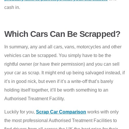
cash in.
Which Cars Can Be Scrapped?
In summary, any and all cars, vans, motorcycles and other
vehicles can be scrapped. You simply have to be the
rightful owner (or have their permission) and you can sell
your car as scrap. It might end up being salvaged instead, if
it’s in good nick, but even if it’s a write-off that’s barely
holding itself together, it’ll be worth something to an
Authorised Treatment Facility.
Luckily for you,
Scrap Car Comparison
works with only
the most professional Authorised Treatment Facilities to