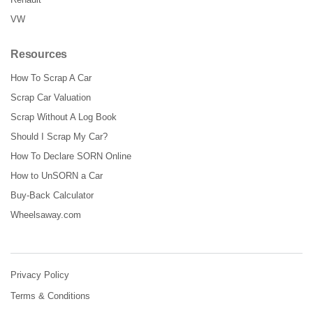
VW
Resources
How To Scrap A Car
Scrap Car Valuation
Scrap Without A Log Book
Should I Scrap My Car?
How To Declare SORN Online
How to UnSORN a Car
Buy-Back Calculator
Wheelsaway.com
Privacy Policy
Terms & Conditions