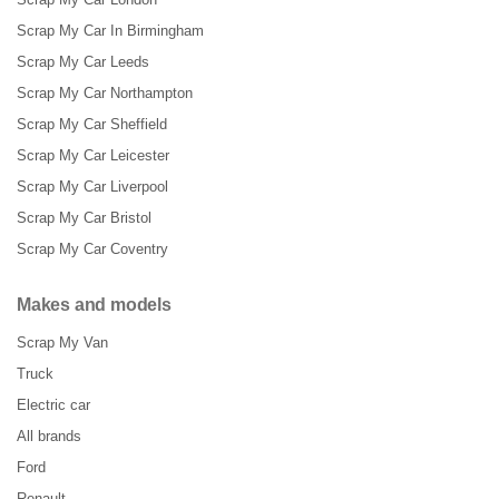
Scrap My Car In Birmingham
Scrap My Car Leeds
Scrap My Car Northampton
Scrap My Car Sheffield
Scrap My Car Leicester
Scrap My Car Liverpool
Scrap My Car Bristol
Scrap My Car Coventry
Makes and models
Scrap My Van
Truck
Electric car
All brands
Ford
Renault