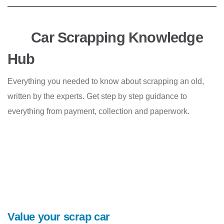
Car Scrapping Knowledge
Hub
Everything you needed to know about scrapping an old,
written by the experts. Get step by step guidance to
everything from payment, collection and paperwork.
Value your scrap car