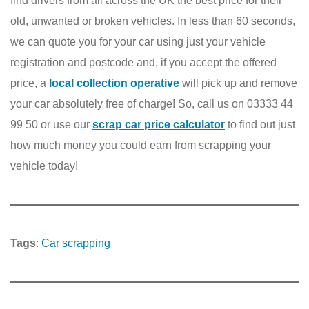
find drivers from all across the UK the best price for their
old, unwanted or broken vehicles. In less than 60 seconds,
we can quote you for your car using just your vehicle
registration and postcode and, if you accept the offered
price, a
local collection operative
will pick up and remove
your car absolutely free of charge! So, call us on 03333 44
99 50 or use our
scrap car price calculator
to find out just
how much money you could earn from scrapping your
vehicle today!
Tags
:
Car scrapping