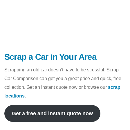
Scrap a Car in Your Area
Scrapping an old car doesn’t have to be stressful. Scrap
Car Comparison can get you a great price and quick, free
collection. Get an instant quote now or browse our
scrap
locations
.
Get a free and instant quote now