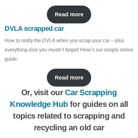
Read more
DVLA scrapped car
How to notify the DVLA when you scrap your car – plus
everything else you mustn’t forget! Here’s our simple online
guide.
Read more
Or, visit our
Car Scrapping
Knowledge Hub
for guides on all
topics related to scrapping and
recycling an old car