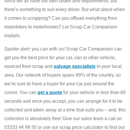
since we all have our own tastes and requirements, but
there’s something to suit every driver. But what about when
it comes to scrapping? Can you offload everything from
motorbikes to motorhomes? Let Scrap Car Comparison
explain.
Spoiler alert: you can with us! Scrap Car Comparison can
get you the best price for your car, van or other vehicle,
sourced from scrap and
salvage specialists
in your local
area. Our network of buyers spans 99% of the country, so
we’re sure to have a buyer for your car just around the
corner. You can
get a quote
for your vehicle in less than 60
seconds and once you accept, you can arrange for it to be
collected and taken away at a time that suits you – and, this
collection is absolutely free! Give our sales team a call on
03333 44 99 50 or use our scrap price calculator to find out