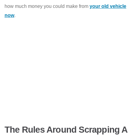
how much money you could make from
your old vehicle
now
.
The Rules Around Scrapping A