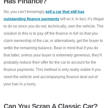
Has Finance?
No, you can’t knowingly
sell a car that still has
outstanding finance payments
left on it. In fact, it’s illegal
to do so since you do not, technically, own the vehicle. The
solution to this is to pay off the finance in full so that you
claim ownership of the car, or alternatively, get the buyer to
settle the remaining balance. Bear in mind that if you do
that latter, unless your buyer is extremely generous, they’ll
probably reduce their offer for the car to account for the
finance payments. This method is only really viable if you
need the vehicle and accompanying finance deal out of
your hair in a hurry.
Can You Scrap A Classic Car?