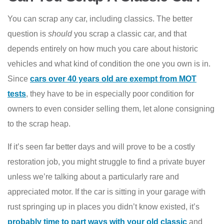
You can scrap any car, including classics. The better
question is
should
you scrap a classic car, and that
depends entirely on how much you care about historic
vehicles and what kind of condition the one you own is in.
Since
cars over 40 years old are exempt from MOT
tests
, they have to be in especially poor condition for
owners to even consider selling them, let alone consigning
to the scrap heap.
If it’s seen far better days and will prove to be a costly
restoration job, you might struggle to find a private buyer
unless we’re talking about a particularly rare and
appreciated motor. If the car is sitting in your garage with
rust springing up in places you didn’t know existed, it’s
probably time to part ways with your old classic
and