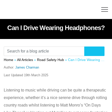
Can I Drive Wearing Headphones?
Home
»
All Articles
»
Road Safety Hub
»
Can I Drive Wearing Headphones?
Author:
James Charman
Last Updated
19th March 2025
Listening to music while driving can be quite a therapeutic
experience, whether it’s a nice serene drive through rolling
country roads whilst listening to Matt Monro’s “On Days