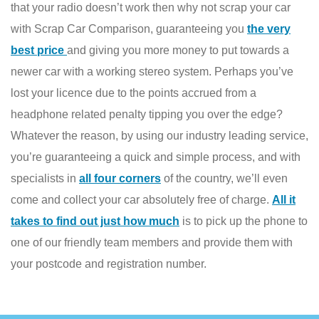
that your radio doesn’t work then why not scrap your car
with Scrap Car Comparison, guaranteeing you
the very
best price
and giving you more money to put towards a
newer car with a working stereo system. Perhaps you’ve
lost your licence due to the points accrued from a
headphone related penalty tipping you over the edge?
Whatever the reason, by using our industry leading service,
you’re guaranteeing a quick and simple process, and with
specialists in
all four corners
of the country, we’ll even
come and collect your car absolutely free of charge.
All it
takes to find out just how much
is to pick up the phone to
one of our friendly team members and provide them with
your postcode and registration number.