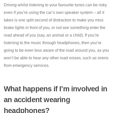
Driving whilst listening to your favourite tunes can be risky
even if you’re using the car’s own speaker system – all it
takes is one split second of distraction to make you miss
brake lights in front of you, or not see something enter the
road ahead of you (say, an animal or a child). If you’re
listening to the music through headphones, then you’re
going to be even less aware of the road around you, as you
won’t be able to hear any other road noises, such as sirens
from emergency services.
What happens if I’m involved in
an accident wearing
headphones?