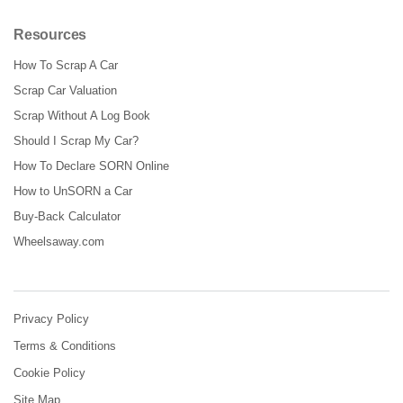
Resources
How To Scrap A Car
Scrap Car Valuation
Scrap Without A Log Book
Should I Scrap My Car?
How To Declare SORN Online
How to UnSORN a Car
Buy-Back Calculator
Wheelsaway.com
Privacy Policy
Terms & Conditions
Cookie Policy
Site Map