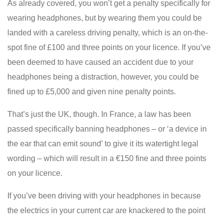
As already covered, you won’t get a penalty specifically for
wearing headphones, but by wearing them you could be
landed with a careless driving penalty, which is an on-the-
spot fine of £100 and three points on your licence. If you’ve
been deemed to have caused an accident due to your
headphones being a distraction, however, you could be
fined up to £5,000 and given nine penalty points.
That’s just the UK, though. In France, a law has been
passed specifically banning headphones – or ‘a device in
the ear that can emit sound’ to give it its watertight legal
wording – which will result in a €150 fine and three points
on your licence.
If you’ve been driving with your headphones in because
the electrics in your current car are knackered to the point