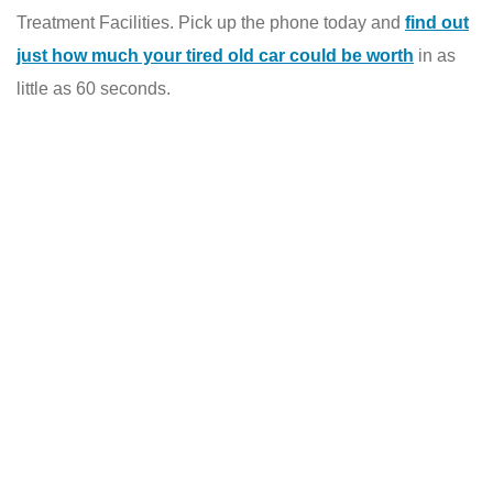
Treatment Facilities. Pick up the phone today and
find out
just how much your tired old car could be worth
in as
little as 60 seconds.