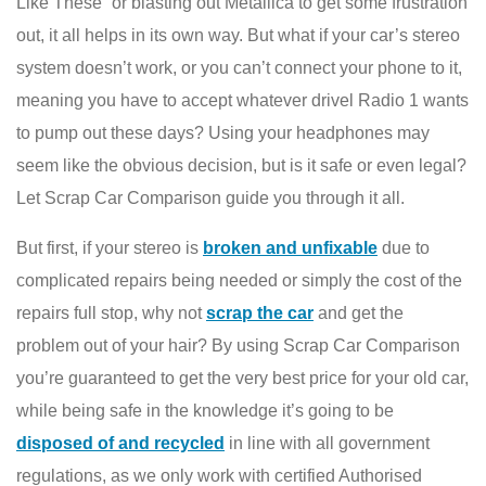
Like These” or blasting out Metallica to get some frustration
out, it all helps in its own way. But what if your car’s stereo
system doesn’t work, or you can’t connect your phone to it,
meaning you have to accept whatever drivel Radio 1 wants
to pump out these days? Using your headphones may
seem like the obvious decision, but is it safe or even legal?
Let Scrap Car Comparison guide you through it all.
But first, if your stereo is
broken and unfixable
due to
complicated repairs being needed or simply the cost of the
repairs full stop, why not
scrap the car
and get the
problem out of your hair? By using Scrap Car Comparison
you’re guaranteed to get the very best price for your old car,
while being safe in the knowledge it’s going to be
disposed of and recycled
in line with all government
regulations, as we only work with certified Authorised