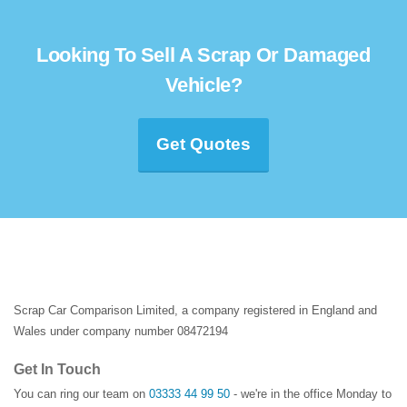
Looking To Sell A Scrap Or Damaged
Vehicle?
Get Quotes
Scrap Car Comparison Limited, a company registered in England and
Wales under company number 08472194
Get In Touch
You can ring our team on
03333 44 99 50
- we're in the office Monday to