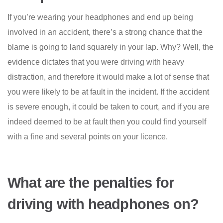
If you’re wearing your headphones and end up being
involved in an accident, there’s a strong chance that the
blame is going to land squarely in your lap. Why? Well, the
evidence dictates that you were driving with heavy
distraction, and therefore it would make a lot of sense that
you were likely to be at fault in the incident. If the accident
is severe enough, it could be taken to court, and if you are
indeed deemed to be at fault then you could find yourself
with a fine and several points on your licence.
What are the penalties for
driving with headphones on?