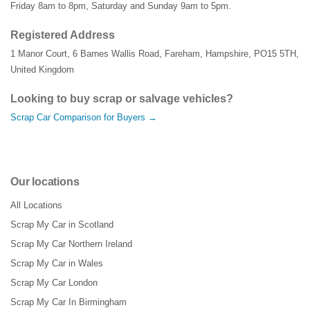
Friday 8am to 8pm, Saturday and Sunday 9am to 5pm.
Registered Address
1 Manor Court
,
6 Barnes Wallis Road
,
Fareham
,
Hampshire
,
PO15 5TH
,
United Kingdom
Looking to buy scrap or salvage vehicles?
Scrap Car Comparison for Buyers →
Our locations
All Locations
Scrap My Car in Scotland
Scrap My Car Northern Ireland
Scrap My Car in Wales
Scrap My Car London
Scrap My Car In Birmingham