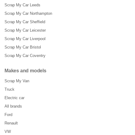
Scrap My Car Leeds
Scrap My Car Northampton
Scrap My Car Sheffield
Scrap My Car Leicester
Scrap My Car Liverpool
Scrap My Car Bristol
Scrap My Car Coventry
Makes and models
Scrap My Van
Truck
Electric car
All brands
Ford
Renault
VW