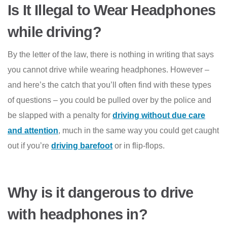
Is It Illegal to Wear Headphones
while driving?
By the letter of the law, there is nothing in writing that says
you cannot drive while wearing headphones. However –
and here’s the catch that you’ll often find with these types
of questions – you could be pulled over by the police and
be slapped with a penalty for
driving without due care
and attention
, much in the same way you could get caught
out if you’re
driving barefoot
or in flip-flops.
Why is it dangerous to drive
with headphones in?