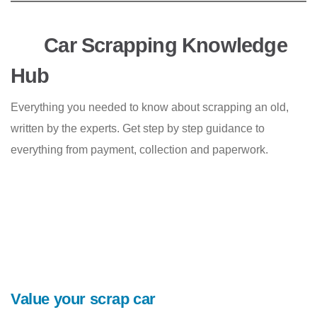
Car Scrapping Knowledge
Hub
Everything you needed to know about scrapping an old,
written by the experts. Get step by step guidance to
everything from payment, collection and paperwork.
Value your scrap car