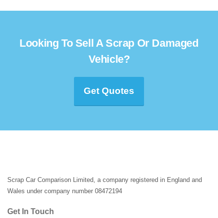
Looking To Sell A Scrap Or Damaged
Vehicle?
Get Quotes
Scrap Car Comparison Limited, a company registered in England and
Wales under company number 08472194
Get In Touch