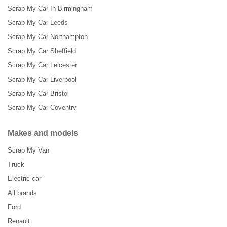
Scrap My Car In Birmingham
Scrap My Car Leeds
Scrap My Car Northampton
Scrap My Car Sheffield
Scrap My Car Leicester
Scrap My Car Liverpool
Scrap My Car Bristol
Scrap My Car Coventry
Makes and models
Scrap My Van
Truck
Electric car
All brands
Ford
Renault