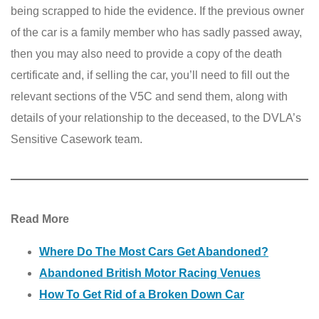
being scrapped to hide the evidence. If the previous owner
of the car is a family member who has sadly passed away,
then you may also need to provide a copy of the death
certificate and, if selling the car, you’ll need to fill out the
relevant sections of the V5C and send them, along with
details of your relationship to the deceased, to the DVLA’s
Sensitive Casework team.
Read More
Where Do The Most Cars Get Abandoned?
Abandoned British Motor Racing Venues
How To Get Rid of a Broken Down Car