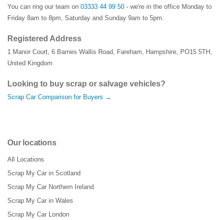
You can ring our team on
03333 44 99 50
- we're in the office Monday to
Friday 8am to 8pm, Saturday and Sunday 9am to 5pm.
Registered Address
1 Manor Court
,
6 Barnes Wallis Road
,
Fareham
,
Hampshire
,
PO15 5TH
,
United Kingdom
Looking to buy scrap or salvage vehicles?
Scrap Car Comparison for Buyers →
Our locations
All Locations
Scrap My Car in Scotland
Scrap My Car Northern Ireland
Scrap My Car in Wales
Scrap My Car London