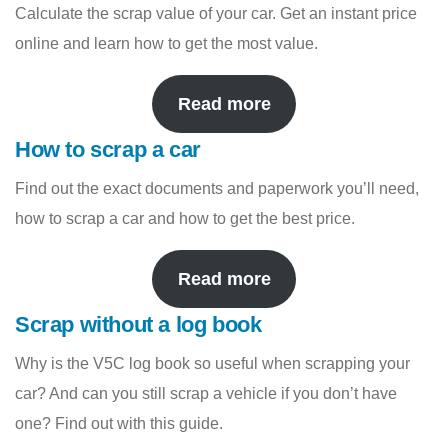
Calculate the scrap value of your car. Get an instant price
online and learn how to get the most value.
Read more
How to scrap a car
Find out the exact documents and paperwork you’ll need,
how to scrap a car and how to get the best price.
Read more
Scrap without a log book
Why is the V5C log book so useful when scrapping your
car? And can you still scrap a vehicle if you don’t have
one? Find out with this guide.