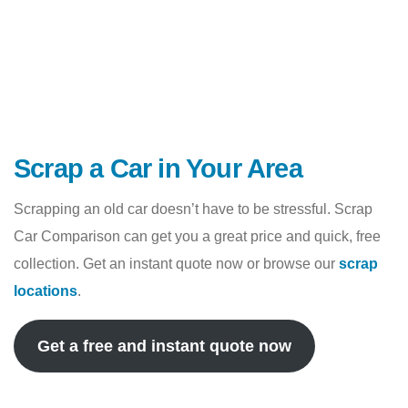
Scrap a Car in Your Area
Scrapping an old car doesn’t have to be stressful. Scrap
Car Comparison can get you a great price and quick, free
collection. Get an instant quote now or browse our
scrap
locations
.
Get a free and instant quote now