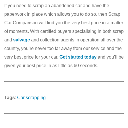
If you need to scrap an abandoned car and have the
paperwork in place which allows you to do so, then Scrap
Car Comparison will find you the very best price in a matter
of moments. With certified buyers specialising in both scrap
and
salvage
and collection agents in operation all over the
country, you’re never too far away from our service and the
very best price for your car.
Get started today
and you’ll be
given your best price in as little as 60 seconds.
Tags
:
Car scrapping