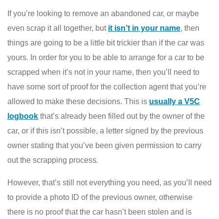
If you’re looking to remove an abandoned car, or maybe
even scrap it all together, but
it isn’t in your name
, then
things are going to be a little bit trickier than if the car was
yours. In order for you to be able to arrange for a car to be
scrapped when it’s not in your name, then you’ll need to
have some sort of proof for the collection agent that you’re
allowed to make these decisions. This is
usually a V5C
logbook
that’s already been filled out by the owner of the
car, or if this isn’t possible, a letter signed by the previous
owner stating that you’ve been given permission to carry
out the scrapping process.
However, that’s still not everything you need, as you’ll need
to provide a photo ID of the previous owner, otherwise
there is no proof that the car hasn’t been stolen and is