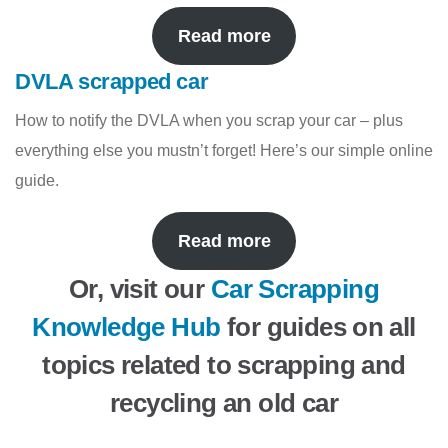
Read more
DVLA scrapped car
How to notify the DVLA when you scrap your car – plus
everything else you mustn’t forget! Here’s our simple online
guide.
Read more
Or, visit our
Car Scrapping
Knowledge Hub
for guides on all
topics related to scrapping and
recycling an old car