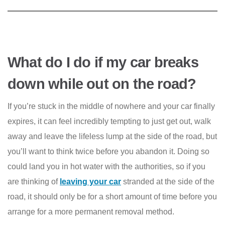
What do I do if my car breaks
down while out on the road?
If you’re stuck in the middle of nowhere and your car finally
expires, it can feel incredibly tempting to just get out, walk
away and leave the lifeless lump at the side of the road, but
you’ll want to think twice before you abandon it. Doing so
could land you in hot water with the authorities, so if you
are thinking of
leaving your car
stranded at the side of the
road, it should only be for a short amount of time before you
arrange for a more permanent removal method.