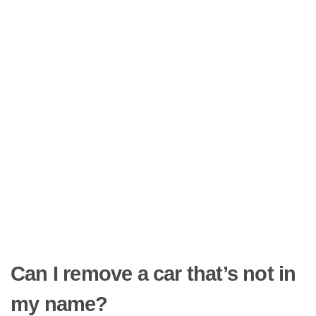
Can I remove a car that’s not in
my name?