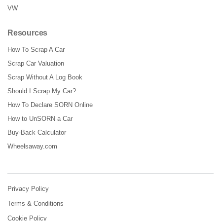
VW
Resources
How To Scrap A Car
Scrap Car Valuation
Scrap Without A Log Book
Should I Scrap My Car?
How To Declare SORN Online
How to UnSORN a Car
Buy-Back Calculator
Wheelsaway.com
Privacy Policy
Terms & Conditions
Cookie Policy