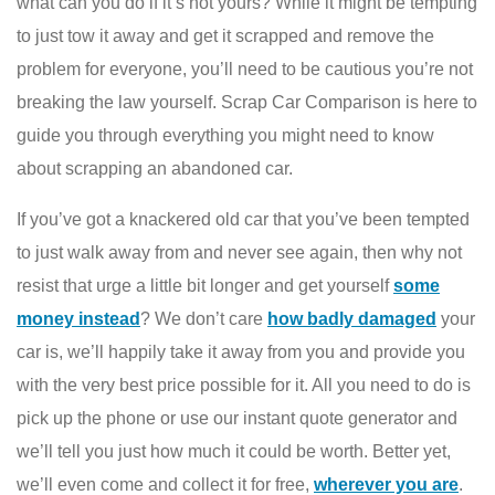
what can you do if it’s not yours? While it might be tempting
to just tow it away and get it scrapped and remove the
problem for everyone, you’ll need to be cautious you’re not
breaking the law yourself. Scrap Car Comparison is here to
guide you through everything you might need to know
about scrapping an abandoned car.
If you’ve got a knackered old car that you’ve been tempted
to just walk away from and never see again, then why not
resist that urge a little bit longer and get yourself
some
money instead
? We don’t care
how badly damaged
your
car is, we’ll happily take it away from you and provide you
with the very best price possible for it. All you need to do is
pick up the phone or use our instant quote generator and
we’ll tell you just how much it could be worth. Better yet,
we’ll even come and collect it for free,
wherever you are
.