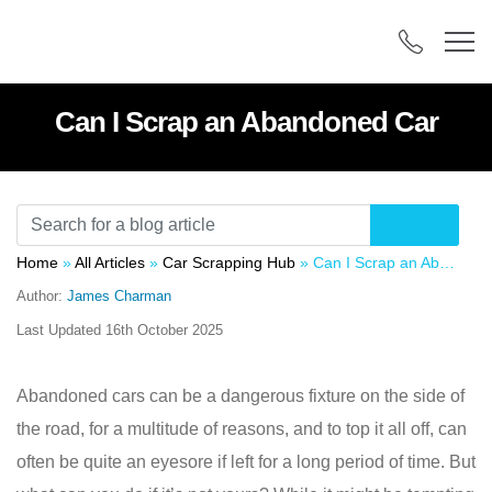
Can I Scrap an Abandoned Car
Home
»
All Articles
»
Car Scrapping Hub
»
Can I Scrap an Abandoned Car
Author:
James Charman
Last Updated
16th October 2025
Abandoned cars can be a dangerous fixture on the side of
the road, for a multitude of reasons, and to top it all off, can
often be quite an eyesore if left for a long period of time. But