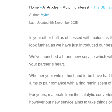
Home
»
All Articles
»
Motoring interest
»
The Ultimate Petrolhead Propo
Author:
Myles
Last Updated
6th November 2025
Is your other-half as obsessed with motors as t
look further, as we have just introduced our be
We’ve launched a brand new service which will 
your partner’s heart.
Whether your wife or husband to-be have had 
aims to pair romance with a ring reminiscent of 
For years, materials from the catalytic conve
however our new service aims to take things one