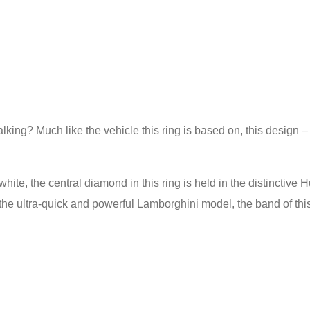
lking? Much like the vehicle this ring is based on, this design 
white, the central diamond in this ring is held in the distinctiv
the ultra-quick and powerful Lamborghini model, the band of this