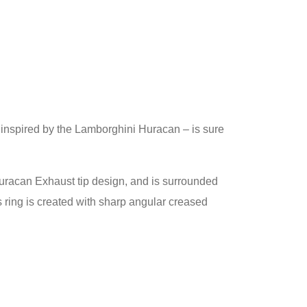
– inspired by the Lamborghini Huracan – is sure
e Huracan Exhaust tip design, and is surrounded
 ring is created with sharp angular creased