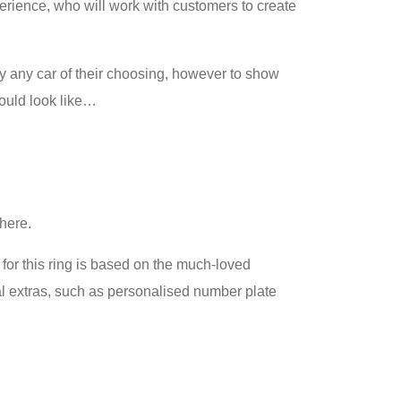
erience, who will work with customers to create
y any car of their choosing, however to show
could look like…
there.
for this ring is based on the much-loved
nal extras, such as personalised number plate