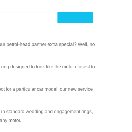
ur petrol-head partner extra special? Well, no
ing designed to look like the motor closest to
spot for a particular car model, our new service
ed in standard wedding and engagement rings,
 any motor.