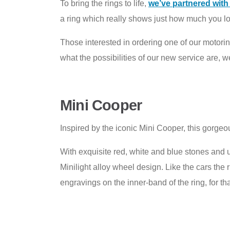
To bring the rings to life,
we’ve partnered wit
a ring which really shows just how much you lov
Those interested in ordering one of our motor
what the possibilities of our new service are, 
Mini Cooper
Inspired by the iconic Mini Cooper, this gorgeous
With exquisite red, white and blue stones and 
Minilight alloy wheel design. Like the cars the
engravings on the inner-band of the ring, for tha