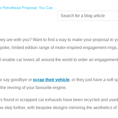
sal: You Can Now Get An Engagement Ring Inspired By Your Partner’s Favourite Car
hey are with you? Want to find a way to make your proposal to yo
spoke, limited edition range of motor-inspired engagement rings.
enable car lovers all around the world to order an engagement r
to say goodbye or
scrap their vehicle
, or they just have a soft 
the revving of your favourite engine.
rters found in scrapped car exhausts have been recycled and us
 step further, with bespoke designs mirroring the aesthetics of