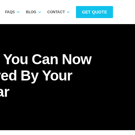
GET QUOTE
FAQS
BLOG
CONTACT
: You Can Now
red By Your
ar