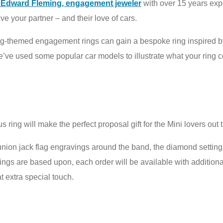
h Edward Fleming, engagement jeweler
with over 15 years exp
e your partner – and their love of cars.
ing-themed engagement rings can gain a bespoke ring inspired b
we’ve used some popular car models to illustrate what your ring 
 ring will make the perfect proposal gift for the Mini lovers out 
union jack flag engravings around the band, the diamond setting 
 rings are based upon, each order will be available with additio
t extra special touch.