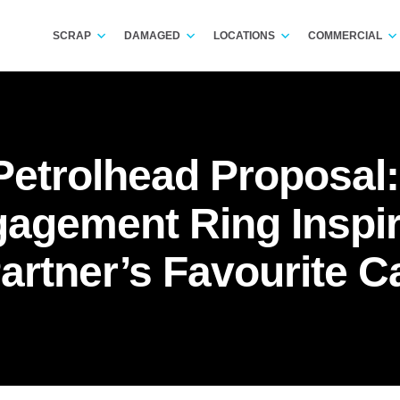
SCRAP
DAMAGED
LOCATIONS
COMMERCIAL
 Petrolhead Proposal
agement Ring Inspi
artner’s Favourite C