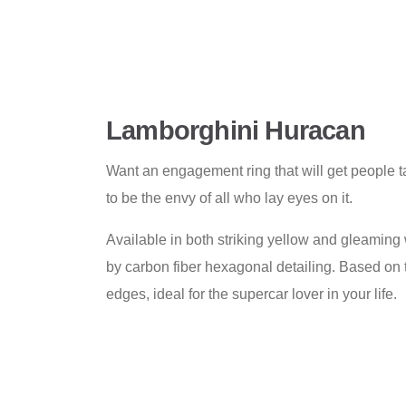
Lamborghini Huracan
Want an engagement ring that will get people ta
to be the envy of all who lay eyes on it.
Available in both striking yellow and gleaming 
by carbon fiber hexagonal detailing. Based on 
edges, ideal for the supercar lover in your life.