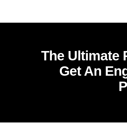
The Ultimate
Get An Eng
P