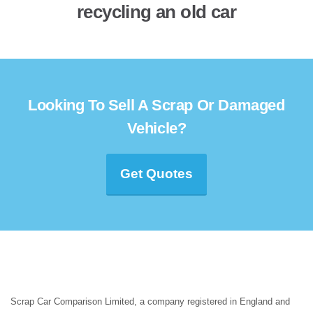
recycling an old car
Looking To Sell A Scrap Or Damaged
Vehicle?
Get Quotes
Scrap Car Comparison Limited, a company registered in England and