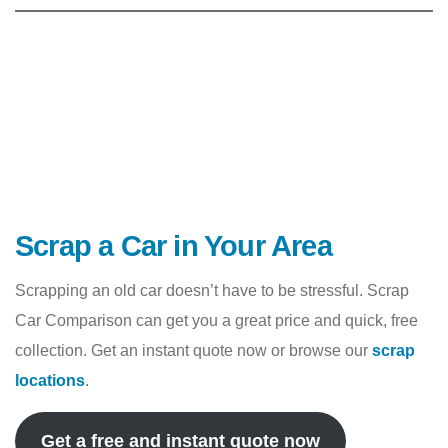
Scrap a Car in Your Area
Scrapping an old car doesn’t have to be stressful. Scrap
Car Comparison can get you a great price and quick, free
collection. Get an instant quote now or browse our
scrap
locations
.
Get a free and instant quote now