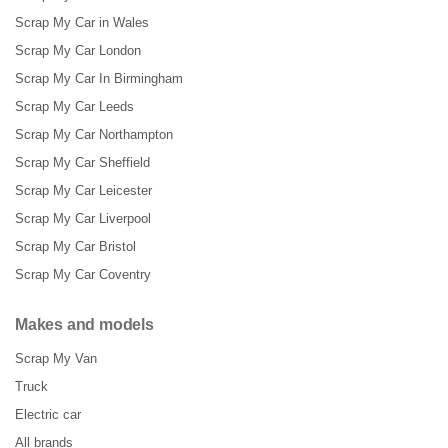
Scrap My Car in Wales
Scrap My Car London
Scrap My Car In Birmingham
Scrap My Car Leeds
Scrap My Car Northampton
Scrap My Car Sheffield
Scrap My Car Leicester
Scrap My Car Liverpool
Scrap My Car Bristol
Scrap My Car Coventry
Makes and models
Scrap My Van
Truck
Electric car
All brands