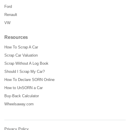
Ford
Renault
VW
Resources
How To Scrap A Car
Scrap Car Valuation
Scrap Without A Log Book
Should I Scrap My Car?
How To Declare SORN Online
How to UnSORN a Car
Buy-Back Calculator
Wheelsaway.com
Privacy Policy