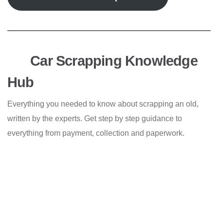
Car Scrapping Knowledge
Hub
Everything you needed to know about scrapping an old,
written by the experts. Get step by step guidance to
everything from payment, collection and paperwork.