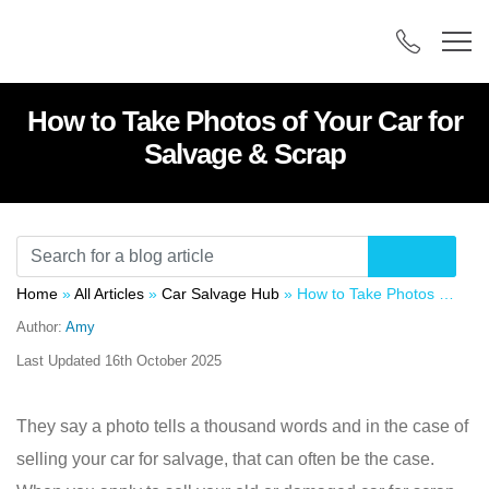
How to Take Photos of Your Car for
Salvage & Scrap
Home
»
All Articles
»
Car Salvage Hub
»
How to Take Photos of Your Car for Salvage & Scrap
Author:
Amy
Last Updated
16th October 2025
They say a photo tells a thousand words and in the case of
selling your car for salvage, that can often be the case.