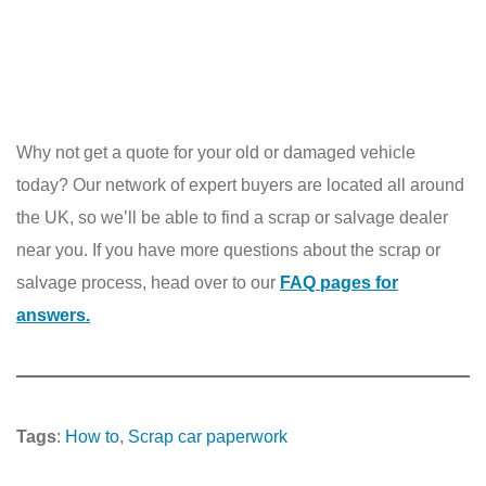
Why not get a quote for your old or damaged vehicle
today? Our network of expert buyers are located all around
the UK, so we’ll be able to find a scrap or salvage dealer
near you. If you have more questions about the scrap or
salvage process, head over to our
FAQ pages for
answers.
Tags
:
How to
, 
Scrap car paperwork