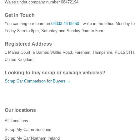
Wales under company number 08472194
Get In Touch
You can ring our team on
03333 44 99 50
- we're in the office Monday to
Friday 8am to 8pm, Saturday and Sunday 9am to 5pm.
Registered Address
1 Manor Court
,
6 Barnes Wallis Road
,
Fareham
,
Hampshire
,
PO15 5TH
,
United Kingdom
Looking to buy scrap or salvage vehicles?
Scrap Car Comparison for Buyers →
Our locations
All Locations
Scrap My Car in Scotland
Scrap My Car Northern Ireland