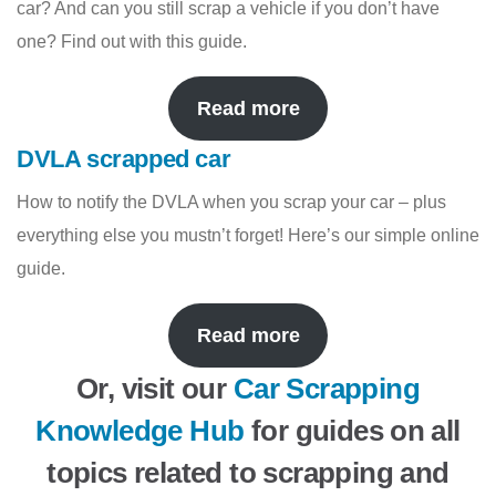
car? And can you still scrap a vehicle if you don’t have
one? Find out with this guide.
Read more
DVLA scrapped car
How to notify the DVLA when you scrap your car – plus
everything else you mustn’t forget! Here’s our simple online
guide.
Read more
Or, visit our
Car Scrapping
Knowledge Hub
for guides on all
topics related to scrapping and