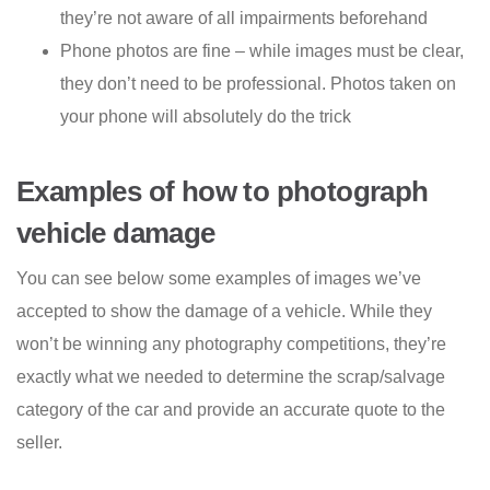
they’re not aware of all impairments beforehand
Phone photos are fine – while images must be clear,
they don’t need to be professional. Photos taken on
your phone will absolutely do the trick
Examples of how to photograph
vehicle damage
You can see below some examples of images we’ve
accepted to show the damage of a vehicle. While they
won’t be winning any photography competitions, they’re
exactly what we needed to determine the scrap/salvage
category of the car and provide an accurate quote to the
seller.