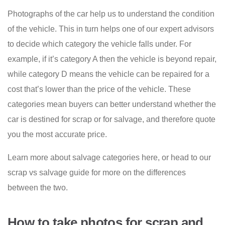
Photographs of the car help us to understand the condition
of the vehicle. This in turn helps one of our expert advisors
to decide which category the vehicle falls under. For
example, if it’s category A then the vehicle is beyond repair,
while category D means the vehicle can be repaired for a
cost that’s lower than the price of the vehicle. These
categories mean buyers can better understand whether the
car is destined for scrap or for salvage, and therefore quote
you the most accurate price.
Learn more about salvage categories here, or head to our
scrap vs salvage guide for more on the differences
between the two.
How to take photos for scrap and