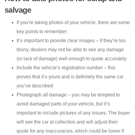
salvage
If you’re taking photos of your vehicle, there are some
key points to remember:
It’s important to provide clear images – if they’re too
blurry, dealers may not be able to see any damage
(or lack of damage) well enough to quote accurately
Include the vehicle’s registration number – this
proves that it’s yours and is definitely the same car
you’ve described
Photograph all damage – you may be tempted to
avoid damaged parts of your vehicle, but it’s
important to include pictures of any issues. The buyer
will see the car at collection and will adjust their
quote for any inaccuracies, which could be lower if