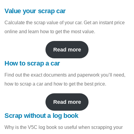
Value your scrap car
Calculate the scrap value of your car. Get an instant price
online and learn how to get the most value.
Read more
How to scrap a car
Find out the exact documents and paperwork you’ll need,
how to scrap a car and how to get the best price.
Read more
Scrap without a log book
Why is the V5C log book so useful when scrapping your