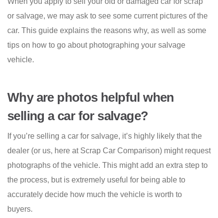
When you apply to sell your old or damaged car for scrap
or salvage, we may ask to see some current pictures of the
car. This guide explains the reasons why, as well as some
tips on how to go about photographing your salvage
vehicle.
Why are photos helpful when
selling a car for salvage?
If you’re selling a car for salvage, it’s highly likely that the
dealer (or us, here at Scrap Car Comparison) might request
photographs of the vehicle. This might add an extra step to
the process, but is extremely useful for being able to
accurately decide how much the vehicle is worth to
buyers.