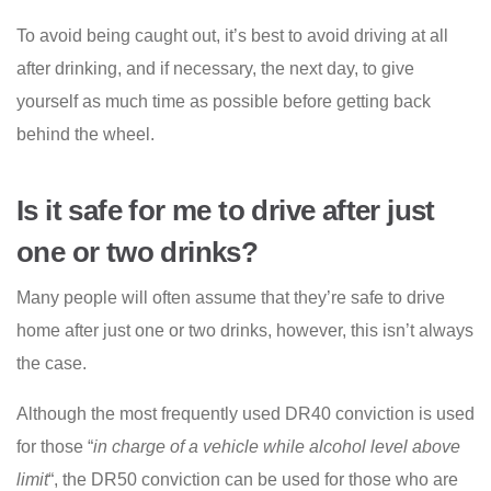
To avoid being caught out, it’s best to avoid driving at all
after drinking, and if necessary, the next day, to give
yourself as much time as possible before getting back
behind the wheel.
Is it safe for me to drive after just
one or two drinks?
Many people will often assume that they’re safe to drive
home after just one or two drinks, however, this isn’t always
the case.
Although the most frequently used DR40 conviction is used
for those “
in charge of a vehicle while alcohol level above
limit
“, the DR50 conviction can be used for those who are