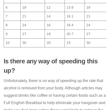
6
18
12
13.8
18
7
21
14
16.1
21
8
24
16
18.4
24
9
27
18
20.7
27
10
30
20
23
30
Is there any way of speeding this
up?
Unfortunately, there is no way of speeding up the rate that
alcohol is removed from your body. Although articles may
suggest drinks like coffee or having certain foods such as a
Full English Breakfast to help eliminate your hangover and