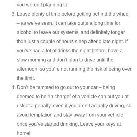
you weren’t planning to!
Leave plenty of time before getting behind the wheel
– as we’ve seen, it can take quite a long time for
alcohol to leave our systems, and definitely longer
than just a couple of hours sleep after a late night. If
you’ve had a lot of drinks the night before, have a
slow morning and don’t plan to drive until the
afternoon, so you’re not running the risk of being over
the limit.
Don’t be tempted to go out to your car – being
deemed to be “in charge” of a vehicle can put you at
risk of a penalty, even if you aren’t actually driving, so
avoid temptation and stay away from your vehicle
once you’ve started drinking. Leave your keys at
home!