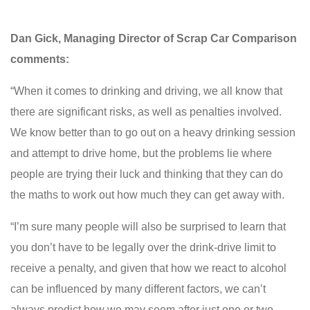
Dan Gick, Managing Director of Scrap Car Comparison
comments:
“When it comes to drinking and driving, we all know that
there are significant risks, as well as penalties involved.
We know better than to go out on a heavy drinking session
and attempt to drive home, but the problems lie where
people are trying their luck and thinking that they can do
the maths to work out how much they can get away with.
“I’m sure many people will also be surprised to learn that
you don’t have to be legally over the drink-drive limit to
receive a penalty, and given that how we react to alcohol
can be influenced by many different factors, we can’t
always predict how we may seem after just one or two