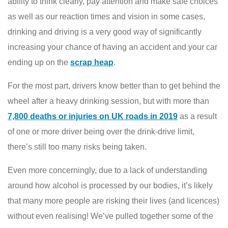
ability to think clearly, pay attention and make safe choices
as well as our reaction times and vision in some cases,
drinking and driving is a very good way of significantly
increasing your chance of having an accident and your car
ending up on the
scrap heap
.
For the most part, drivers know better than to get behind the
wheel after a heavy drinking session, but with more than
7,800 deaths or injuries on UK roads in 2019
as a result
of one or more driver being over the drink-drive limit,
there’s still too many risks being taken.
Even more concerningly, due to a lack of understanding
around how alcohol is processed by our bodies, it’s likely
that many more people are risking their lives (and licences)
without even realising! We’ve pulled together some of the