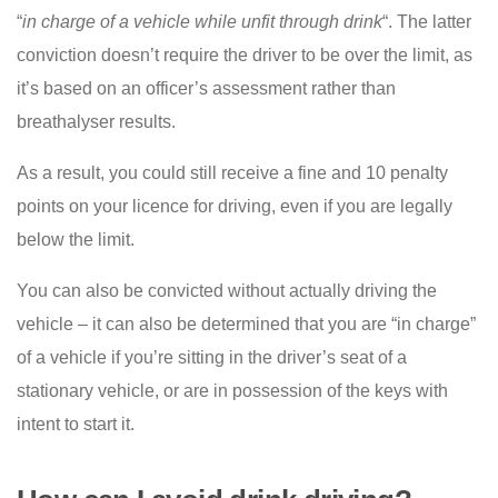
“
in charge of a vehicle while unfit through drink
“. The latter
conviction doesn’t require the driver to be over the limit, as
it’s based on an officer’s assessment rather than
breathalyser results.
As a result, you could still receive a fine and 10 penalty
points on your licence for driving, even if you are legally
below the limit.
You can also be convicted without actually driving the
vehicle – it can also be determined that you are “in charge”
of a vehicle if you’re sitting in the driver’s seat of a
stationary vehicle, or are in possession of the keys with
intent to start it.