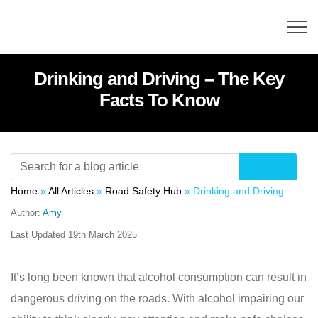
Drinking and Driving – The Key
Facts To Know
Home
»
All Articles
»
Road Safety Hub
»
Drinking and Driving – The Key Facts To Know
Author:
Amy
Last Updated
19th March 2025
It’s long been known that alcohol consumption can result in
dangerous driving on the roads. With alcohol impairing our