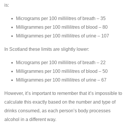
is:
Micrograms per 100 millilitres of breath – 35
Milligrammes per 100 millilitres of blood – 80
Milligrammes per 100 millilitres of urine – 107
In Scotland these limits are slightly lower:
Micrograms per 100 millilitres of breath – 22
Milligrammes per 100 millilitres of blood – 50
Milligrammes per 100 millilitres of urine – 67
However, it’s important to remember that it’s impossible to
calculate this exactly based on the number and type of
drinks consumed, as each person’s body processes
alcohol in a different way.