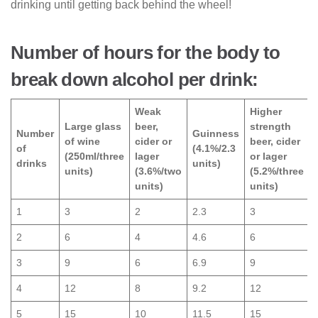
drinking until getting back behind the wheel!
Number of hours for the body to
break down alcohol per drink:
Weak
Higher
Large glass
beer,
strength
Number
Guinness
of wine
cider or
beer, cider
of
(4.1%/2.3
(250ml/three
lager
or lager
drinks
units)
units)
(3.6%/two
(5.2%/three
units)
units)
1
3
2
2.3
3
2
6
4
4.6
6
3
9
6
6.9
9
4
12
8
9.2
12
5
15
10
11.5
15