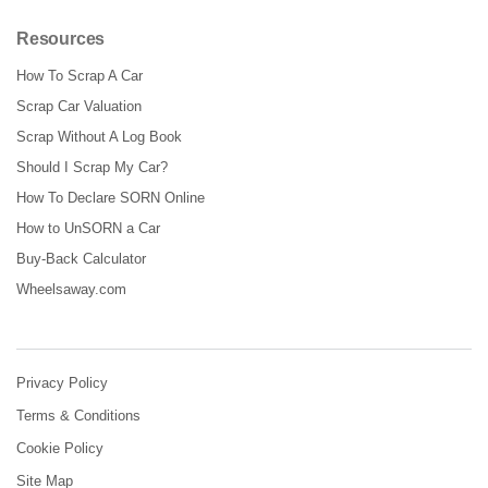
Resources
How To Scrap A Car
Scrap Car Valuation
Scrap Without A Log Book
Should I Scrap My Car?
How To Declare SORN Online
How to UnSORN a Car
Buy-Back Calculator
Wheelsaway.com
Privacy Policy
Terms & Conditions
Cookie Policy
Site Map