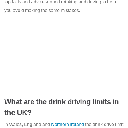
top facts and advice around drinking and driving to help
you avoid making the same mistakes.
What are the drink driving limits in
the UK?
In Wales, England and
Northern Ireland
the drink-drive limit