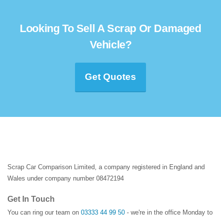
Looking To Sell A Scrap Or Damaged
Vehicle?
Get Quotes
Scrap Car Comparison Limited, a company registered in England and
Wales under company number 08472194
Get In Touch
You can ring our team on
03333 44 99 50
- we're in the office Monday to