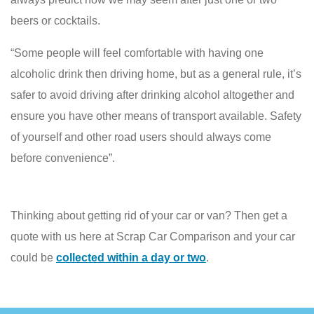
beers or cocktails.
“Some people will feel comfortable with having one
alcoholic drink then driving home, but as a general rule, it’s
safer to avoid driving after drinking alcohol altogether and
ensure you have other means of transport available. Safety
of yourself and other road users should always come
before convenience”.
Thinking about getting rid of your car or van? Then get a
quote with us here at Scrap Car Comparison and your car
could be
collected within a day or two
.