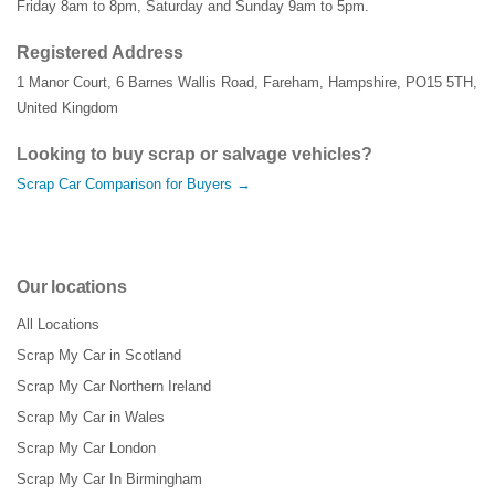
Friday 8am to 8pm, Saturday and Sunday 9am to 5pm.
Registered Address
1 Manor Court
,
6 Barnes Wallis Road
,
Fareham
,
Hampshire
,
PO15 5TH
,
United Kingdom
Looking to buy scrap or salvage vehicles?
Scrap Car Comparison for Buyers →
Our locations
All Locations
Scrap My Car in Scotland
Scrap My Car Northern Ireland
Scrap My Car in Wales
Scrap My Car London
Scrap My Car In Birmingham