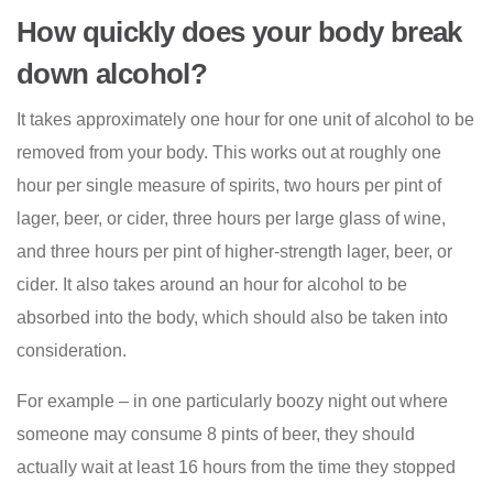
How quickly does your body break
down alcohol?
It takes approximately one hour for one unit of alcohol to be
removed from your body. This works out at roughly one
hour per single measure of spirits, two hours per pint of
lager, beer, or cider, three hours per large glass of wine,
and three hours per pint of higher-strength lager, beer, or
cider. It also takes around an hour for alcohol to be
absorbed into the body, which should also be taken into
consideration.
For example – in one particularly boozy night out where
someone may consume 8 pints of beer, they should
actually wait at least 16 hours from the time they stopped