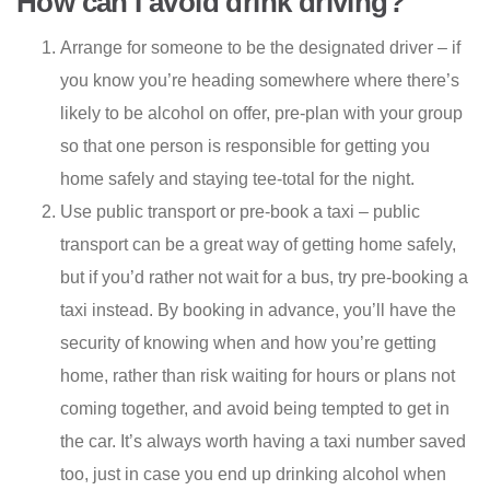
How can I avoid drink driving?
Arrange for someone to be the designated driver – if
you know you’re heading somewhere where there’s
likely to be alcohol on offer, pre-plan with your group
so that one person is responsible for getting you
home safely and staying tee-total for the night.
Use public transport or pre-book a taxi – public
transport can be a great way of getting home safely,
but if you’d rather not wait for a bus, try pre-booking a
taxi instead. By booking in advance, you’ll have the
security of knowing when and how you’re getting
home, rather than risk waiting for hours or plans not
coming together, and avoid being tempted to get in
the car. It’s always worth having a taxi number saved
too, just in case you end up drinking alcohol when