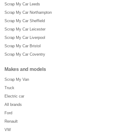
Scrap My Car Leeds
Scrap My Car Northampton
Scrap My Car Sheffield
Scrap My Car Leicester
Scrap My Car Liverpool
Scrap My Car Bristol
Scrap My Car Coventry
Makes and models
Scrap My Van
Truck
Electric car
All brands
Ford
Renault
VW