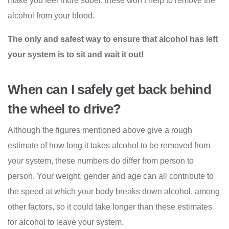
make you feel more sober, these won’t help to remove the
alcohol from your blood.
The only and safest way to ensure that alcohol has left
your system is to sit and wait it out!
When can I safely get back behind
the wheel to drive?
Although the figures mentioned above give a rough
estimate of how long it takes alcohol to be removed from
your system, these numbers do differ from person to
person. Your weight, gender and age can all contribute to
the speed at which your body breaks down alcohol, among
other factors, so it could take longer than these estimates
for alcohol to leave your system.