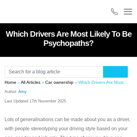
Which Drivers Are Most Likely To Be
Psychopaths?
Home
»
All Articles
»
Car ownership
»
Which Drivers Are Most Likely To Be Psychopaths?
Author:
Amy
Last Updated
17th November 2025
Lots of generalisations can be made about you as a driver,
with people stereotyping your driving style based on your