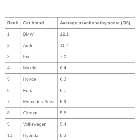
Rank
Car brand
Average psychopathy score (/36)
1
BMW
12.1
2
Audi
11.7
3
Fiat
7.0
4
Mazda
6.4
5
Honda
6.3
6
Ford
6.1
7
Mercedes-Benz
5.9
8
Citroen
5.8
9
Volkswagen
5.4
10
Hyundai
5.3