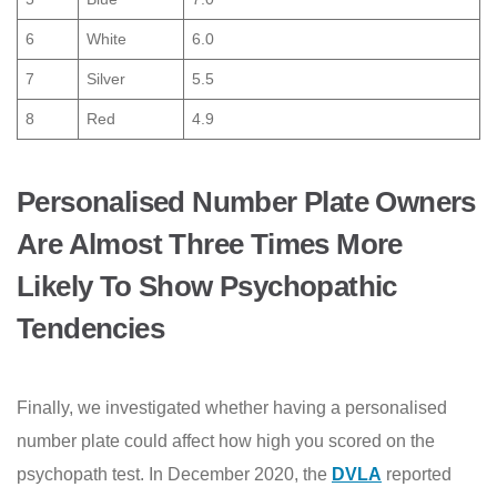
6
White
6.0
7
Silver
5.5
8
Red
4.9
Personalised Number Plate Owners
Are Almost Three Times More
Likely To Show Psychopathic
Tendencies
Finally, we investigated whether having a personalised
number plate could affect how high you scored on the
psychopath test. In December 2020, the
DVLA
reported