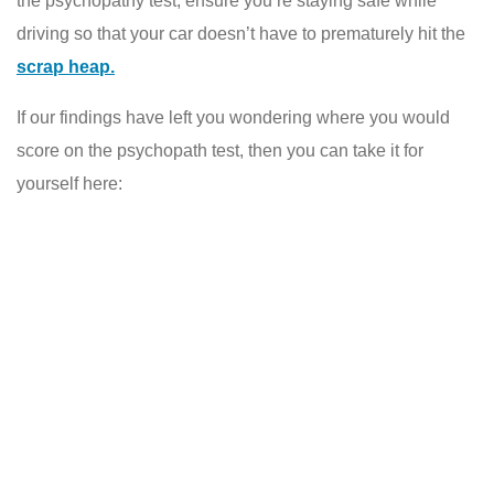
the psychopathy test, ensure you’re staying safe while
driving so that your car doesn’t have to prematurely hit the
scrap heap.
If our findings have left you wondering where you would
score on the psychopath test, then you can take it for
yourself here: