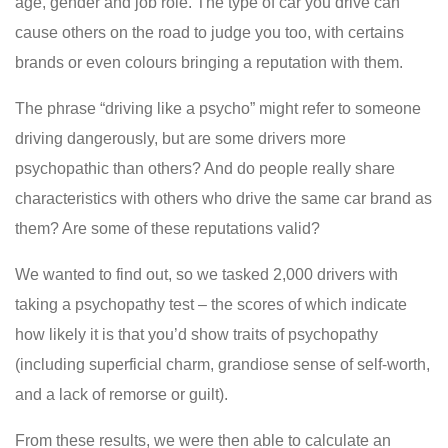
age, gender and job role. The type of car you drive can
cause others on the road to judge you too, with certains
brands or even colours bringing a reputation with them.
The phrase “driving like a psycho” might refer to someone
driving dangerously, but are some drivers more
psychopathic than others? And do people really share
characteristics with others who drive the same car brand as
them? Are some of these reputations valid?
We wanted to find out, so we tasked 2,000 drivers with
taking a psychopathy test – the scores of which indicate
how likely it is that you’d show traits of psychopathy
(including superficial charm, grandiose sense of self-worth,
and a lack of remorse or guilt).
From these results, we were then able to calculate an