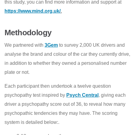
this study, you can find more information and support at
https://www.mind.org.uk/
.
Methodology
We partnered with
3Gem
to survey 2,000 UK drivers and
analyse the brand and colour of the car they currently drive,
in addition to whether they owned a personalised number
plate or not.
Each participant then undertook a twelve question
psychopathy test inspired by
Psych Central
, giving each
driver a psychopathy score out of 36, to reveal how many
psychopathic tendencies they may have. The scoring
system is detailed below:.