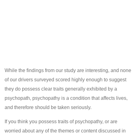
While the findings from our study are interesting, and none
of our drivers surveyed scored highly enough to suggest
they do possess clear traits generally exhibited by a
psychopath, psychopathy is a condition that affects lives,
and therefore should be taken seriously.
If you think you possess traits of psychopathy, or are
worried about any of the themes or content discussed in