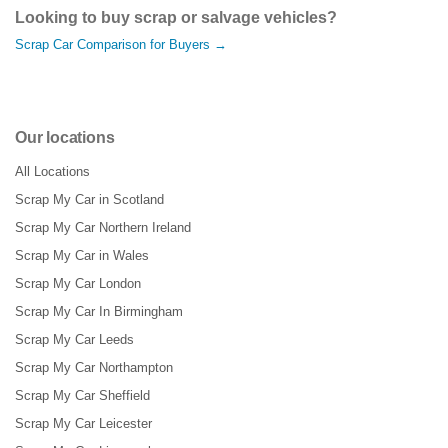
Looking to buy scrap or salvage vehicles?
Scrap Car Comparison for Buyers →
Our locations
All Locations
Scrap My Car in Scotland
Scrap My Car Northern Ireland
Scrap My Car in Wales
Scrap My Car London
Scrap My Car In Birmingham
Scrap My Car Leeds
Scrap My Car Northampton
Scrap My Car Sheffield
Scrap My Car Leicester