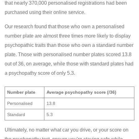
that nearly 370,000 personalised registrations had been
purchased using their online service.
Our research found that those who own a personalised
number plate are almost three times more likely to display
psychopathic traits than those who own a standard number
plate. Those with personalised number plates scored 13.8
out of 36, on average, while those with standard plates had
a psychopathy score of only 5.3.
Number plate
Average psychopathy score (/36)
Personalised
13.8
Standard
5.3
Ultimately, no matter what car you drive, or your score on