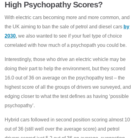
High Psychopathy Scores?
With electric cars becoming more and more common, and
the UK aiming to ban the sale of petrol and diesel cars
by
2030
,
we also wanted to see if your fuel type of choice
correlated with how much of a psychopath you could be.
Interestingly, those who drive an electric vehicle may be
doing their part to help the environment, but they scored
16.0 out of 36 on average on the psychopathy test – the
highest score of all the groups of drivers we surveyed, and
edging closer to what the test defines as having ‘possible
psychopathy’.
Hybrid cars followed in second position scoring almost 10
out of 36 (still well over the average score) and petrol