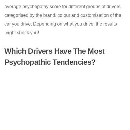
average psychopathy score for different groups of drivers,
categorised by the brand, colour and customisation of the
car you drive. Depending on what you drive, the results
might shock you!
Which Drivers Have The Most
Psychopathic Tendencies?