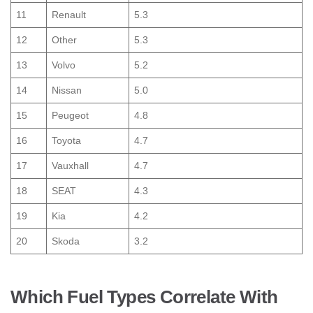
11
Renault
5.3
12
Other
5.3
13
Volvo
5.2
14
Nissan
5.0
15
Peugeot
4.8
16
Toyota
4.7
17
Vauxhall
4.7
18
SEAT
4.3
19
Kia
4.2
20
Skoda
3.2
Which Fuel Types Correlate With