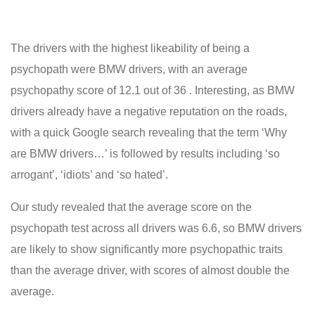
The drivers with the highest likeability of being a
psychopath were BMW drivers, with an average
psychopathy score of 12.1 out of 36 . Interesting, as BMW
drivers already have a negative reputation on the roads,
with a quick Google search revealing that the term ‘Why
are BMW drivers…’ is followed by results including ‘so
arrogant’, ‘idiots’ and ‘so hated’.
Our study revealed that the average score on the
psychopath test across all drivers was 6.6, so BMW drivers
are likely to show significantly more psychopathic traits
than the average driver, with scores of almost double the
average.