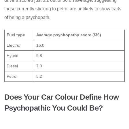
drivers scored just 5.2 out of 36 on average, suggesting
those currently sticking to petrol are unlikely to show traits
of being a psychopath.
Fuel type
Average psychopathy score (/36)
Electric
16.0
Hybrid
9.8
Diesel
7.0
Petrol
5.2
Does Your Car Colour Define How
Psychopathic You Could Be?