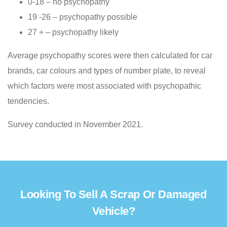
0-18 – no psychopathy
19 -26 – psychopathy possible
27 + – psychopathy likely
Average psychopathy scores were then calculated for car
brands, car colours and types of number plate, to reveal
which factors were most associated with psychopathic
tendencies.
Survey conducted in November 2021.
Looking To Sell A Scrap Or Damaged
Vehicle?