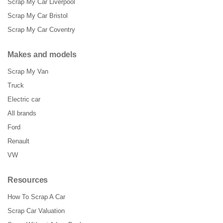
Scrap My Car Liverpool
Scrap My Car Bristol
Scrap My Car Coventry
Makes and models
Scrap My Van
Truck
Electric car
All brands
Ford
Renault
VW
Resources
How To Scrap A Car
Scrap Car Valuation