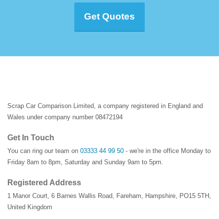
Get Quotes
Scrap Car Comparison Limited, a company registered in England and
Wales under company number 08472194
Get In Touch
You can ring our team on
03333 44 99 50
- we're in the office Monday to
Friday 8am to 8pm, Saturday and Sunday 9am to 5pm.
Registered Address
1 Manor Court
,
6 Barnes Wallis Road
,
Fareham
,
Hampshire
,
PO15 5TH
,
United Kingdom