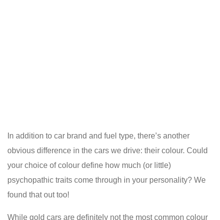
In addition to car brand and fuel type, there’s another
obvious difference in the cars we drive: their colour. Could
your choice of colour define how much (or little)
psychopathic traits come through in your personality? We
found that out too!
While gold cars are definitely not the most common colour