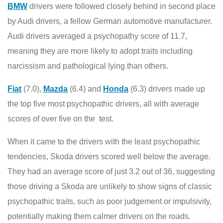
BMW
drivers were followed closely behind in second place
by Audi drivers, a fellow German automotive manufacturer.
Audi drivers averaged a psychopathy score of 11.7,
meaning they are more likely to adopt traits including
narcissism and pathological lying than others.
Fiat
(7.0),
Mazda
(6.4) and
Honda
(6.3) drivers made up
the top five most psychopathic drivers, all with average
scores of over five on the test.
When it came to the drivers with the least psychopathic
tendencies, Skoda drivers scored well below the average.
They had an average score of just 3.2 out of 36, suggesting
those driving a Skoda are unlikely to show signs of classic
psychopathic traits, such as poor judgement or impulsivity,
potentially making them calmer drivers on the roads.