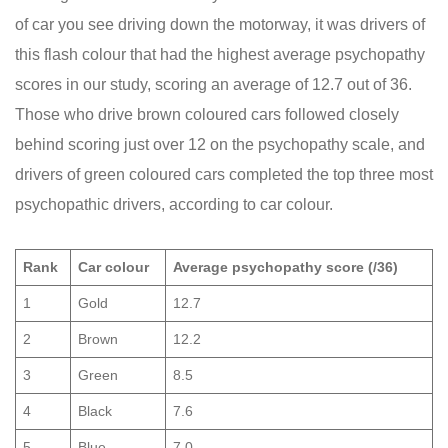
of car you see driving down the motorway, it was drivers of
this flash colour that had the highest average psychopathy
scores in our study, scoring an average of 12.7 out of 36.
Those who drive brown coloured cars followed closely
behind scoring just over 12 on the psychopathy scale, and
drivers of green coloured cars completed the top three most
psychopathic drivers, according to car colour.
Rank
Car colour
Average psychopathy score (/36)
1
Gold
12.7
2
Brown
12.2
3
Green
8.5
4
Black
7.6
5
Blue
7.0