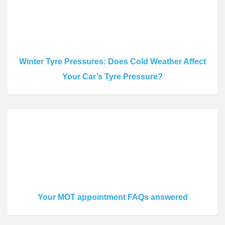
Winter Tyre Pressures: Does Cold Weather Affect
Your Car’s Tyre Pressure?
Your MOT appointment FAQs answered