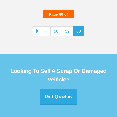
Page 60 of
Previous
«
58
59
60
page
Looking To Sell A Scrap Or Damaged
Vehicle?
Get Quotes