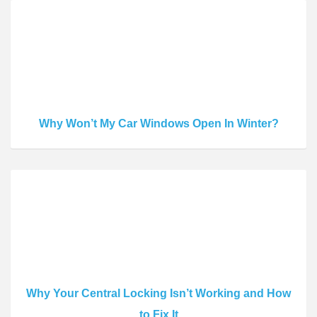
Why Won’t My Car Windows Open In Winter?
Why Your Central Locking Isn’t Working and How
to Fix It