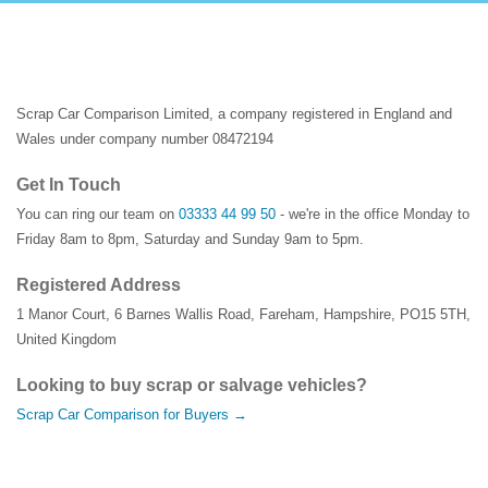
Scrap Car Comparison Limited, a company registered in England and
Wales under company number 08472194
Get In Touch
You can ring our team on
03333 44 99 50
- we're in the office Monday to
Friday 8am to 8pm, Saturday and Sunday 9am to 5pm.
Registered Address
1 Manor Court
,
6 Barnes Wallis Road
,
Fareham
,
Hampshire
,
PO15 5TH
,
United Kingdom
Looking to buy scrap or salvage vehicles?
Scrap Car Comparison for Buyers →