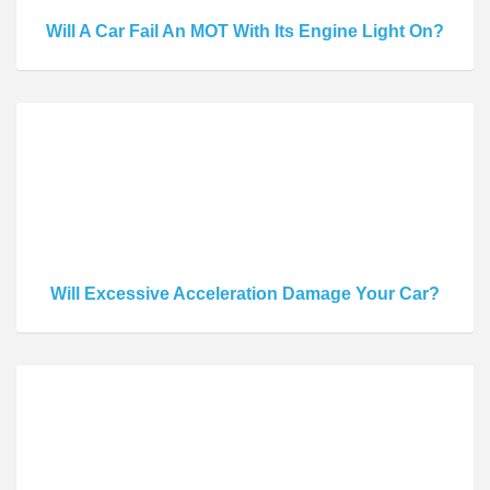
Will A Car Fail An MOT With Its Engine Light On?
Will Excessive Acceleration Damage Your Car?