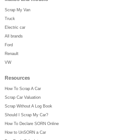
Scrap My Van
Truck
Electric car
All brands
Ford
Renault
VW
Resources
How To Scrap A Car
Scrap Car Valuation
Scrap Without A Log Book
Should I Scrap My Car?
How To Declare SORN Online
How to UnSORN a Car