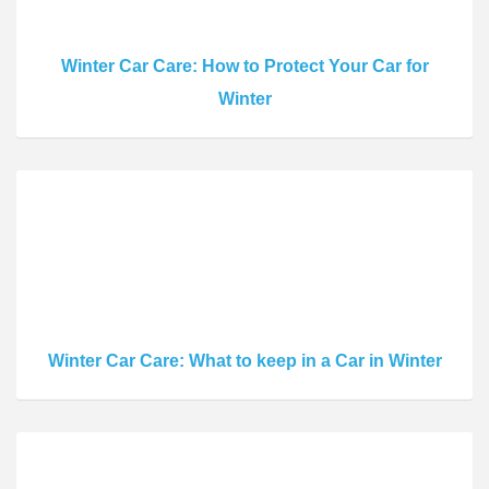
Winter Car Care: How to Protect Your Car for
Winter
Winter Car Care: What to keep in a Car in Winter