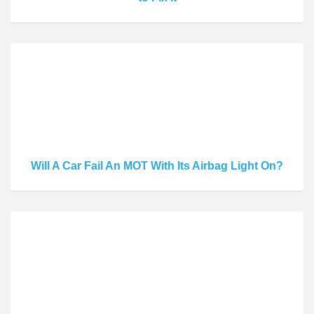
Will A Car Fail An MOT With Its Airbag Light On?