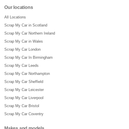
Our locations
All Locations
Scrap My Car in Scotland
Scrap My Car Northern Ireland
Scrap My Car in Wales
Scrap My Car London
Scrap My Car In Birmingham
Scrap My Car Leeds
Scrap My Car Northampton
Scrap My Car Sheffield
Scrap My Car Leicester
Scrap My Car Liverpool
Scrap My Car Bristol
Scrap My Car Coventry
Makes and models