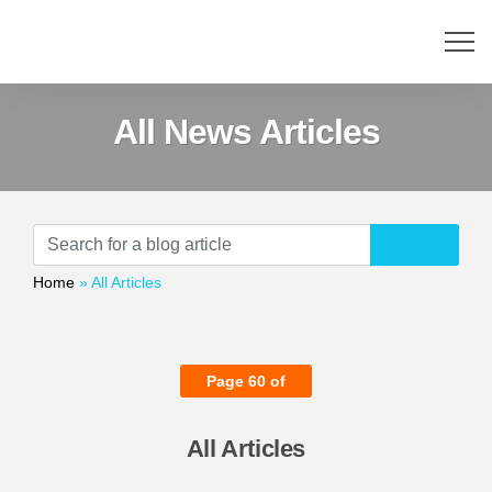
All News Articles
Home
»
All Articles
Page 60 of
All Articles